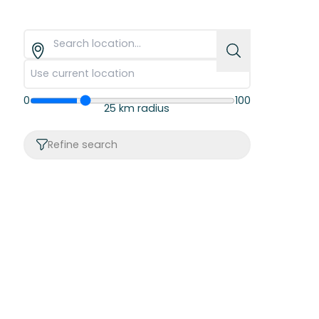
0
100
25 km radius
Refine search