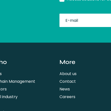
fullName
ho
More
s
About us
Chain Management
Contact
tors
News
 industry
Careers