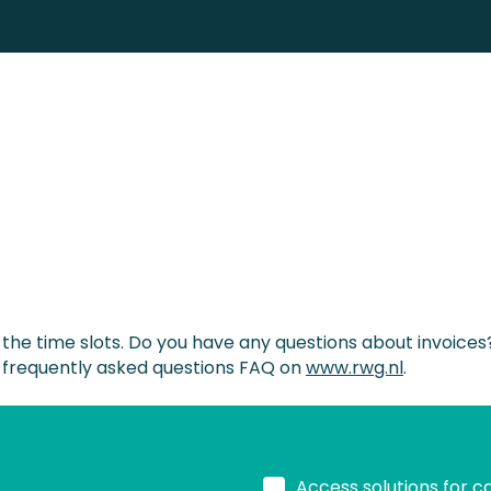
f the time slots. Do you have any questions about invoice
 frequently asked questions FAQ on
www.rwg.nl
.
Access solutions for c