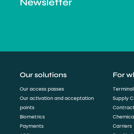
Newsletter
Our solutions
For w
Our access passes
Terminal
Our activation and acceptation
Supply 
points
Contrac
Biometrics
Chemical
Payments
Carriers