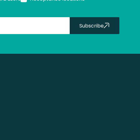
Subscribe