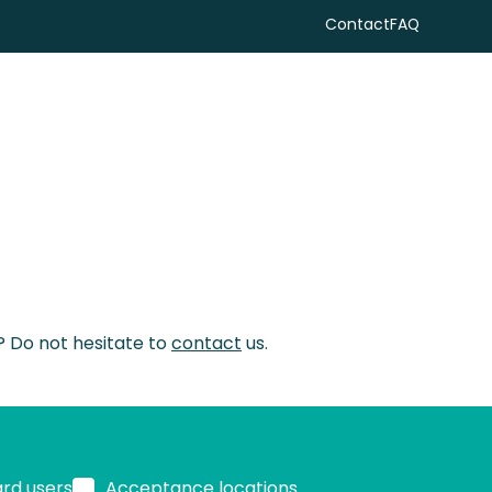
Contact
FAQ
Search
s? Do not hesitate to
contact
us.
ard users
Acceptance locations