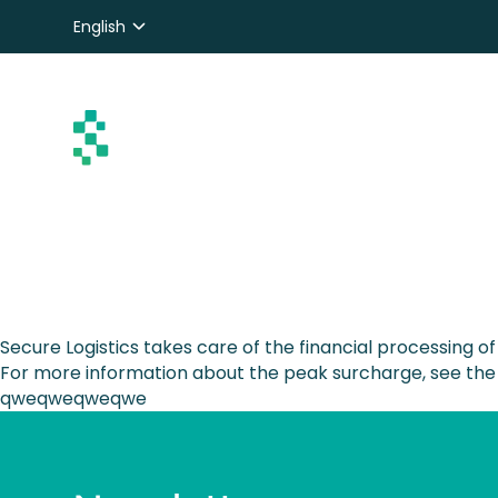
English
Nederlands
Deutsch
Secure Logistics takes care of the financial processing o
For more information about the peak surcharge, see the
qweqweqweqwe