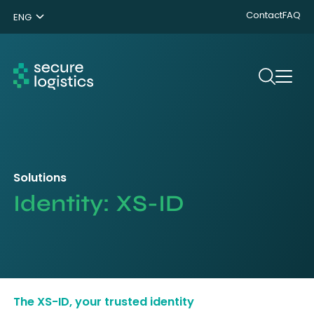
Contact
FAQ
ENG
NL
DE
Search
Solutions
Identity: XS-ID
The XS-ID, your trusted identity