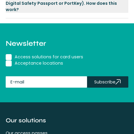
Digital Safety Passport or PortKey). How does this
work?
Newsletter
Access solutions for card users
Acceptance locations
Subscribe
fullName
Our solutions
Our access passes