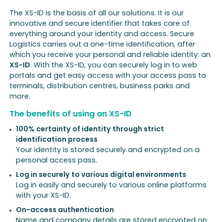
The XS-ID is the basis of all our solutions. It is our
innovative and secure identifier that takes care of
everything around your identity and access. Secure
Logistics carries out a one-time identification, after
which you receive your personal and reliable identity: an
XS-ID
. With the XS-ID, you can securely log in to web
portals and get easy access with your access pass to
terminals, distribution centres, business parks and
more.
The benefits of using an XS-ID
100% certainty of identity through strict
identification process
Your identity is stored securely and encrypted on a
personal access pass.
Log in securely to various digital environments
Log in easily and securely to various online platforms
with your XS-ID.
On-access authentication
Name and company details are stored encrypted on