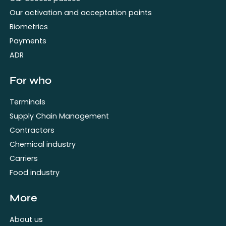
Our activation and acceptation points
Biometrics
Payments
ADR
For who
Terminals
Supply Chain Management
Contractors
Chemical industry
Carriers
Food industry
More
About us