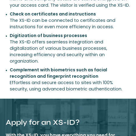
your access card. The visitor is verified using the XS-ID.
Check on certificates and instructions
The XS-ID can be connected to certificates and
instructions for even more efficiency in access.
Digitization of business processes
The XS-ID offers seamless integration and
digitalization of various business processes,
increasing efficiency and security within an
organization.
Complement with biometrics such as facial
recognition and fingerprint recognition
Effortless and secure access to sites with 100%
security, using advanced biometric authentication.
Apply for an XS-ID?
With the XS-ID, you have everything you need for