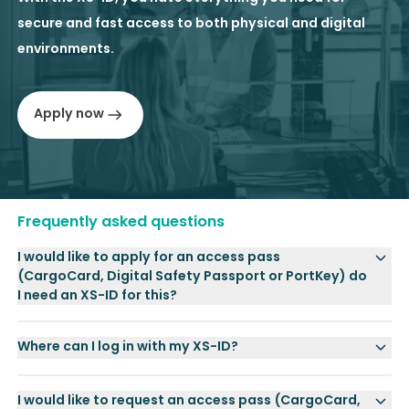
secure and fast access to both physical and digital
environments.
Apply now
Frequently asked questions
I would like to apply for an access pass
(CargoCard, Digital Safety Passport or PortKey) do
I need an XS-ID for this?
Where can I log in with my XS-ID?
I would like to request an access pass (CargoCard,