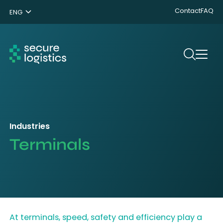
Contact
FAQ
ENG
NL
DE
Search
Industries
Terminals
At terminals, speed, safety and efficiency play a