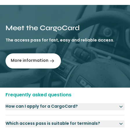
Meet the CargoCard
The access pass for fast, easy and reliable access.
More information
Frequently asked questions
How can I apply for a CargoCard?
Which access pass is suitable for terminals?