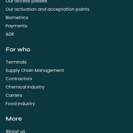
Our access passes
Our activation and acceptation points
Biometrics
Payments
ADR
For who
Terminals
Supply Chain Management
Contractors
Chemical industry
Carriers
Food industry
More
About us