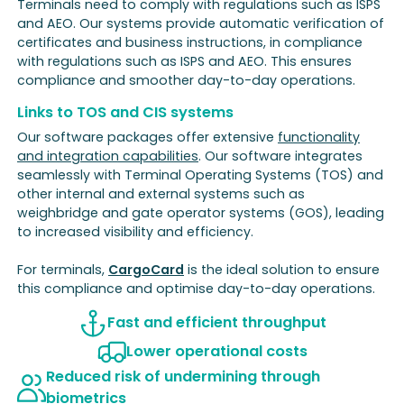
Terminals need to comply with regulations such as ISPS
and AEO. Our systems provide automatic verification of
certificates and business instructions, in compliance
with regulations such as ISPS and AEO. This ensures
compliance and smoother day-to-day operations.
Links to TOS and CIS systems
Our software packages offer extensive
functionality
and integration capabilities
. Our software integrates
seamlessly with Terminal Operating Systems (TOS) and
other internal and external systems such as
weighbridge and gate operator systems (GOS), leading
to increased visibility and efficiency.
For terminals,
CargoCard
is the ideal solution to ensure
this compliance and optimise day-to-day operations.
Fast and efficient throughput
Lower operational costs
Reduced risk of undermining through
biometrics