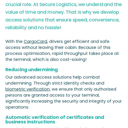
crucial role. At Secure Logistics, we understand the
value of time and money. That is why we develop
access solutions that ensure speed, convenience,
reliability and no hassle!
With the
CargoCard
, drivers get efficient and safe
access without leaving their cabin. Because of this
process optimisation, rapid throughput takes place at
the terminal, which is also cost-saving!
Reducing undermining
Our advanced access solutions help combat
undermining. Through strict identity checks and
biometric verification
, we ensure that only authorised
persons are granted access to your terminal,
significantly increasing the security and integrity of your
operations.
Automatic verification of certificates and
business instructions