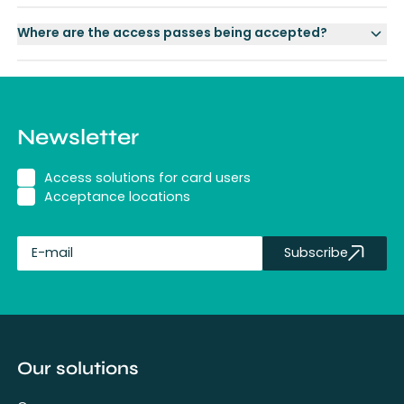
Where are the access passes being accepted?
Newsletter
Access solutions for card users
Acceptance locations
Subscribe
fullName
Our solutions