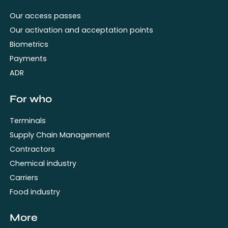
Our access passes
Our activation and acceptation points
Biometrics
Payments
ADR
For who
Terminals
Supply Chain Management
Contractors
Chemical industry
Carriers
Food industry
More