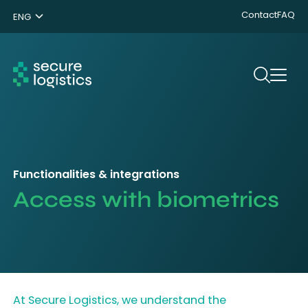
Contact
FAQ
ENG
NL
DE
Search
Functionalities & integrations
Access with biometrics
At Secure Logistics, we understand the