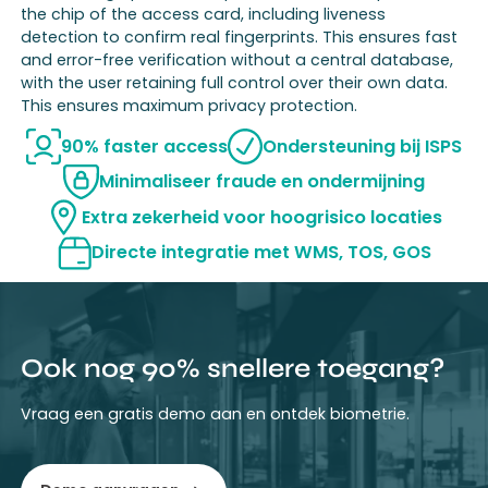
the chip of the access card, including liveness
detection to confirm real fingerprints. This ensures fast
and error-free verification without a central database,
with the user retaining full control over their own data.
This ensures maximum privacy protection.
90% faster access
Ondersteuning bij ISPS
Minimaliseer fraude en ondermijning
Extra zekerheid voor hoogrisico locaties
Directe integratie met WMS, TOS, GOS
Ook nog 90% snellere toegang?
Vraag een gratis demo aan en ontdek biometrie.