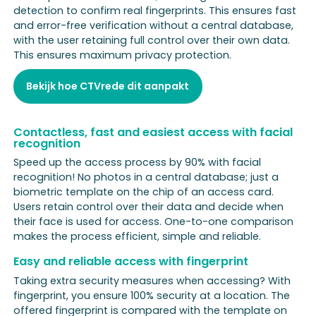
detection to confirm real fingerprints. This ensures fast
and error-free verification without a central database,
with the user retaining full control over their own data.
This ensures maximum privacy protection.
Bekijk hoe CTVrede dit aanpakt
Contactless, fast and easiest access with facial
recognition
Speed up the access process by 90% with facial
recognition! No photos in a central database; just a
biometric template on the chip of an access card.
Users retain control over their data and decide when
their face is used for access. One-to-one comparison
makes the process efficient, simple and reliable.
Easy and reliable access with fingerprint
Taking extra security measures when accessing? With
fingerprint, you ensure 100% security at a location. The
offered fingerprint is compared with the template on