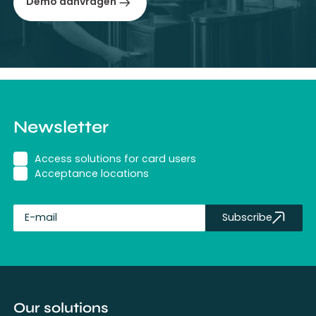
Demo aanvragen
Newsletter
Access solutions for card users
Acceptance locations
Subscribe
fullName
Our solutions