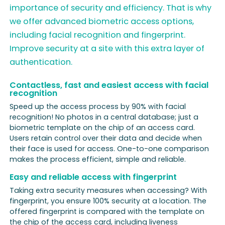
importance of security and efficiency. That is why
we offer advanced biometric access options,
including facial recognition and fingerprint.
Improve security at a site with this extra layer of
authentication.
Contactless, fast and easiest access with facial
recognition
Speed up the access process by 90% with facial
recognition! No photos in a central database; just a
biometric template on the chip of an access card.
Users retain control over their data and decide when
their face is used for access. One-to-one comparison
makes the process efficient, simple and reliable.
Easy and reliable access with fingerprint
Taking extra security measures when accessing? With
fingerprint, you ensure 100% security at a location. The
offered fingerprint is compared with the template on
the chip of the access card, including liveness