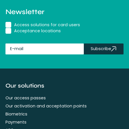
Newsletter
Access solutions for card users
Acceptance locations
Subscribe
fullName
Our solutions
Our access passes
Our activation and acceptation points
Biometrics
Payments