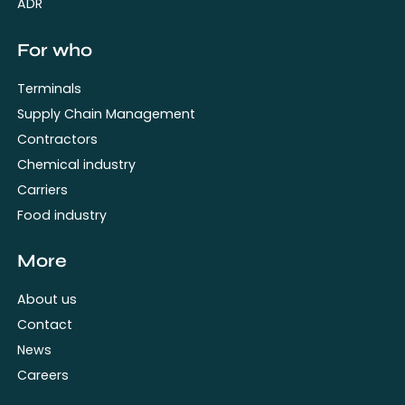
ADR
For who
Terminals
Supply Chain Management
Contractors
Chemical industry
Carriers
Food industry
More
About us
Contact
News
Careers