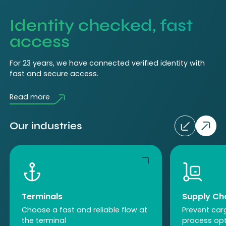
Identity checked, fast
access
For 23 years, we have connected verified identity with
fast and secure access.
Read more
Our industries
Terminals
Supply C
Choose a fast and reliable flow at
Prevent car
the terminal
process opt