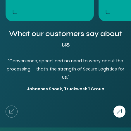
What our customers say about
us
"Convenience, speed, and no need to worry about the
processing — that’s the strength of Secure Logistics for
a
us."
b
Johannes
Snoek
,
Truckwash 1 Group