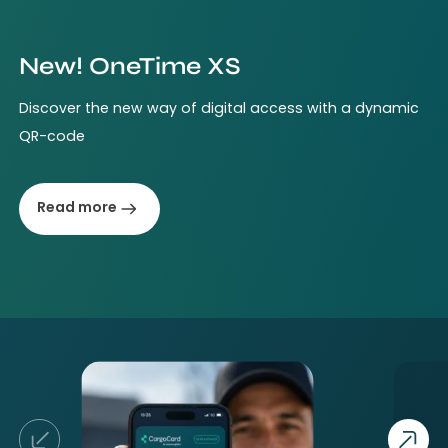
New! OneTime XS
Discover the new way of digital access with a dynamic
QR-code
Read more