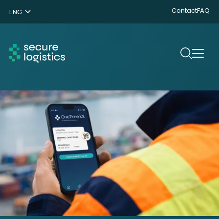
Contact
FAQ
ENG
NL
DE
Search