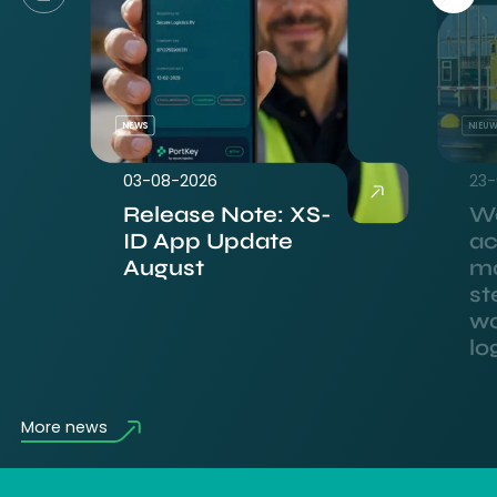
NEWS
NIEU
03-08-2026
23-
Release Note: XS-
Wa
ID App Update
ac
August
m
st
wo
lo
More news