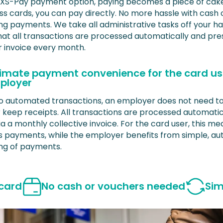
 XS-Pay payment option, paying becomes a piece of cake
ss cards, you can pay directly. No more hassle with cash 
ng payments. We take all administrative tasks off your h
hat all transactions are processed automatically and pre
r invoice every month.
timate payment convenience for the card u
ployer
o automated transactions, an employer does not need t
r keep receipts. All transactions are processed automatic
ia a monthly collective invoice. For the card user, this m
ss payments, while the employer benefits from simple, a
ng of payments.
 card
No cash or vouchers needed
Sim