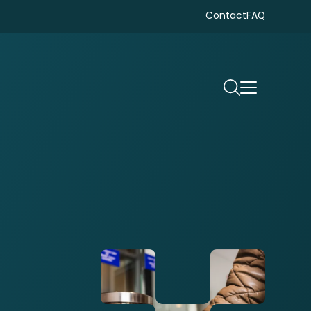
Contact
FAQ
Search