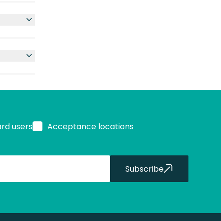
ard users
Acceptance locations
Subscribe