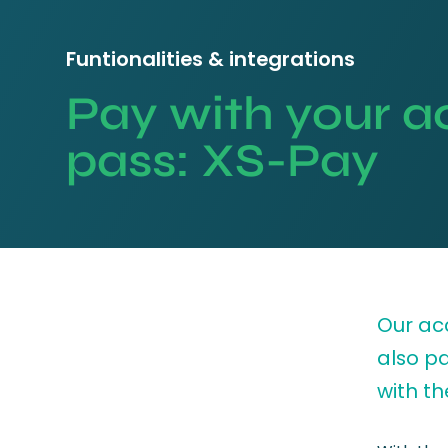
Funtionalities & integrations
Pay with your a
pass: XS-Pay
Our ac
also p
with th