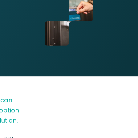
 can
 option
ution.