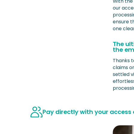
With the
our acce
processi
ensure t
one clea
The ul
the em
Thanks t
claims o
settled v
effortle
processi
Pay directly with your access