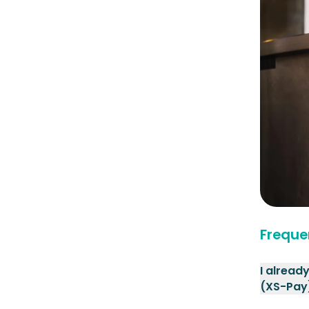
Freque
I alread
(XS-Pay