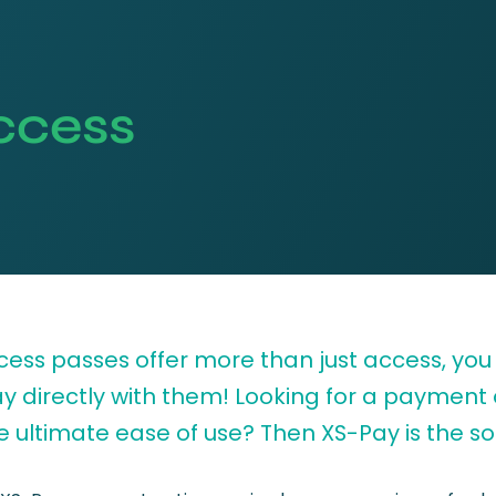
ccess
cess passes offer more than just access, you
ay directly with them! Looking for a payment
e ultimate ease of use? Then XS-Pay is the sol