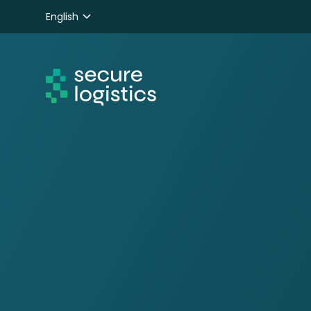
English
Nederlands
Deutsch