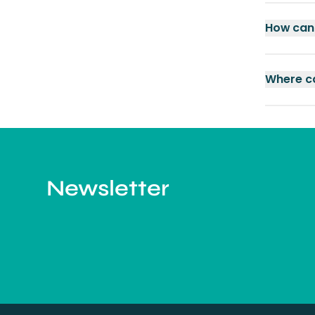
How can 
Where ca
Newsletter