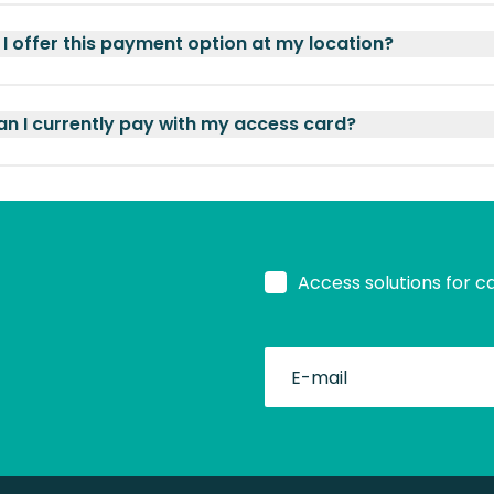
I offer this payment option at my location?
n I currently pay with my access card?
Access solutions for c
fullName