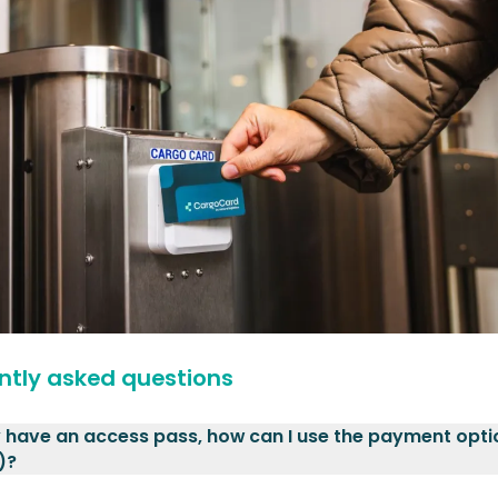
ntly asked questions
y have an access pass, how can I use the payment opti
)?