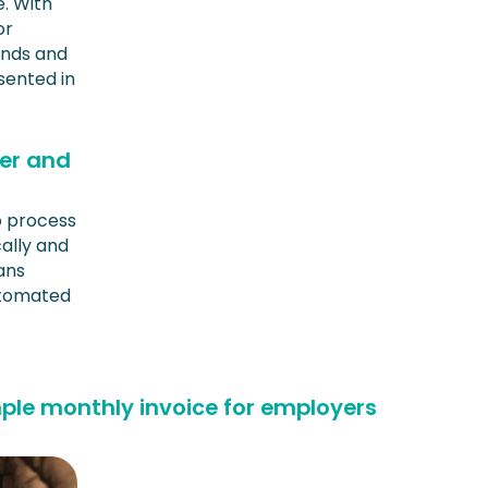
. With
or
ands and
sented in
ser and
o process
ally and
eans
utomated
ple monthly invoice for employers