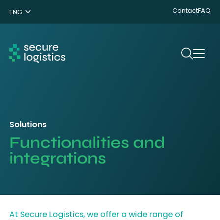
Contact
FAQ
ENG
NL
DE
Search
Solutions
Functionalities and
integrations
At Secure Logistics, we offer a wide range of