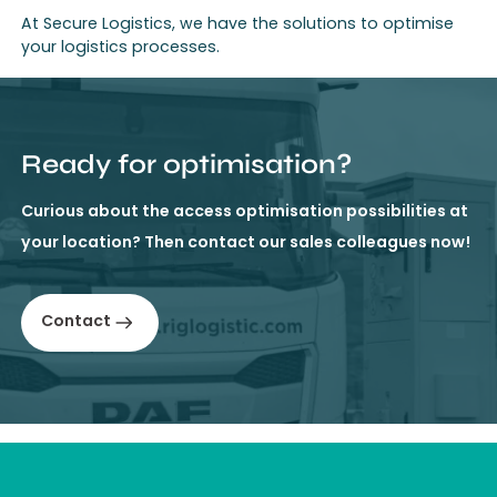
At Secure Logistics, we have the solutions to optimise
your logistics processes.
Ready for optimisation?
Curious about the access optimisation possibilities at
your location? Then contact our sales colleagues now!
Contact