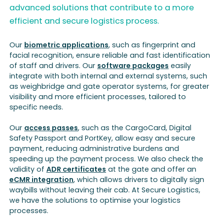
advanced solutions that contribute to a more
efficient and secure logistics process.
Our
biometric applications
, such as fingerprint and
facial recognition, ensure reliable and fast identification
of staff and drivers. Our
software packages
easily
integrate with both internal and external systems, such
as weighbridge and gate operator systems, for greater
visibility and more efficient processes, tailored to
specific needs.
Our
access passes
, such as the CargoCard, Digital
Safety Passport and PortKey, allow easy and secure
payment, reducing administrative burdens and
speeding up the payment process. We also check the
validity of
ADR certificates
at the gate and offer an
eCMR integration
, which allows drivers to digitally sign
waybills without leaving their cab. At Secure Logistics,
we have the solutions to optimise your logistics
processes.