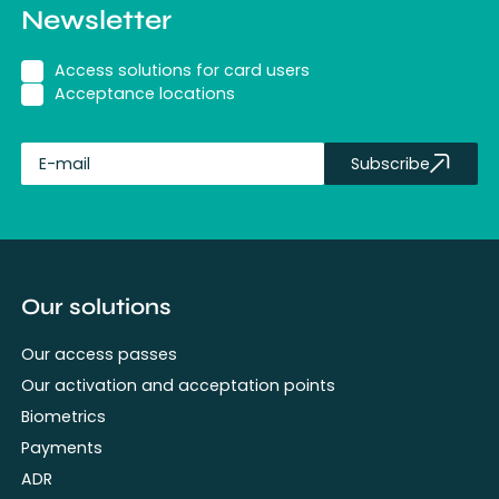
Newsletter
Access solutions for card users
Acceptance locations
Subscribe
fullName
Our solutions
Our access passes
Our activation and acceptation points
Biometrics
Payments
ADR