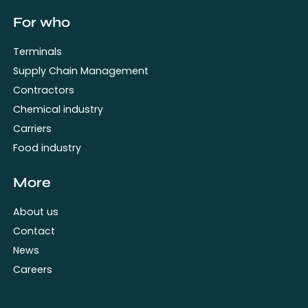
For who
Terminals
Supply Chain Management
Contractors
Chemical industry
Carriers
Food industry
More
About us
Contact
News
Careers