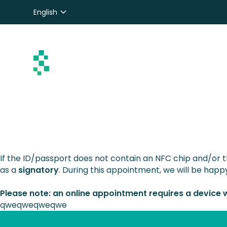
English
Nederlands
Deutsch
If the ID/passport does not contain an NFC chip and/or 
as a
signatory
. During this appointment, we will be happy
Please note: an online appointment requires a device
qweqweqweqwe