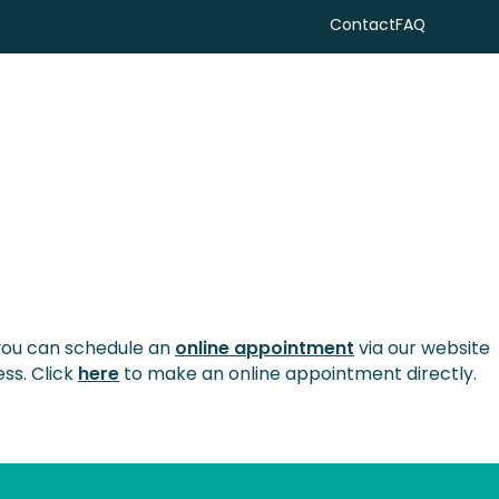
Contact
FAQ
Search
 you can schedule an
online appointment
via our website
ess. Click
here
to make an online appointment directly.