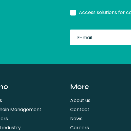
Access solutions for c
fullName
ho
More
s
About us
Chain Management
Contact
tors
News
 industry
Careers