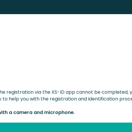
the registration via the XS-ID app cannot be completed,
 to help you with the registration and identification proc
 with a camera and microphone.