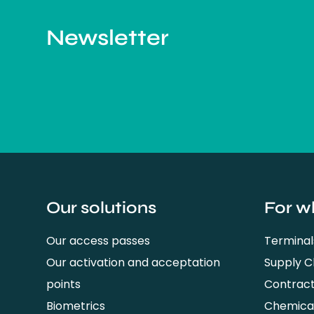
Newsletter
Our solutions
For w
Our access passes
Terminal
Our activation and acceptation
Supply 
points
Contrac
Biometrics
Chemical