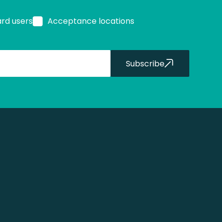
ard users
Acceptance locations
Subscribe