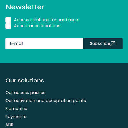
Newsletter
Access solutions for card users
Acceptance locations
Subscribe
fullName
Our solutions
Our access passes
Our activation and acceptation points
Biometrics
Payments
ADR