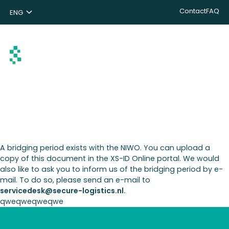
Contact
FAQ
ENG
NL
DE
Search
A bridging period exists with the NIWO. You can upload a
copy of this document in the XS-ID Online portal. We would
also like to ask you to inform us of the bridging period by e-
mail. To do so, please send an e-mail to
servicedesk@secure-logistics.nl.
qweqweqweqwe