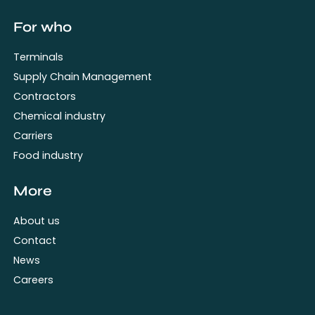
For who
Terminals
Supply Chain Management
Contractors
Chemical industry
Carriers
Food industry
More
About us
Contact
News
Careers