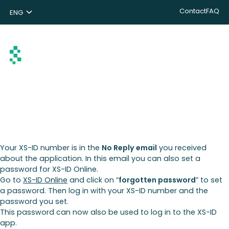
Contact
FAQ
ENG
NL
DE
Search
Your XS-ID number is in the
No Reply email
you received
about the application. In this email you can also set a
password for XS-ID Online.
Go to
XS-ID Online
and click on “
forgotten password
” to set
a password. Then log in with your XS-ID number and the
password you set.
This password can now also be used to log in to the XS-ID
app.