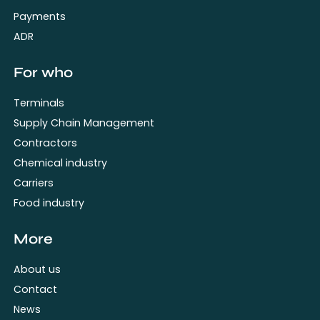
Payments
ADR
For who
Terminals
Supply Chain Management
Contractors
Chemical industry
Carriers
Food industry
More
About us
Contact
News