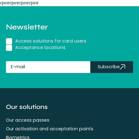
qweqweqweqwe
Newsletter
Access solutions for card users
Acceptance locations
Subscribe
fullName
Our solutions
Our access passes
Our activation and acceptation points
Biometrics