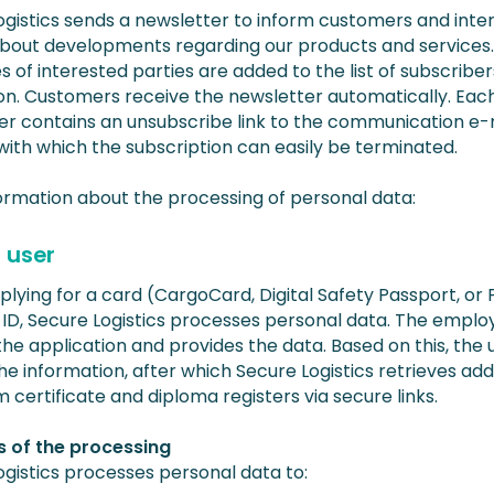
ogistics sends a newsletter to inform customers and inte
about developments regarding our products and services.
 of interested parties are added to the list of subscriber
on. Customers receive the newsletter automatically. Eac
er contains an unsubscribe link to the communication e-
with which the subscription can easily be terminated.
ormation about the processing of personal data:
 user
lying for a card (CargoCard, Digital Safety Passport, or
-ID, Secure Logistics processes personal data. The emplo
he application and provides the data. Based on this, the 
e information, after which Secure Logistics retrieves add
 certificate and diploma registers via secure links.
 of the processing
ogistics processes personal data to: