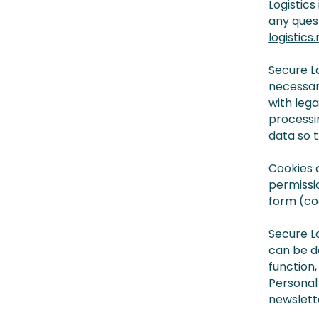
Logistics
any ques
logistics.n
Secure Lo
necessar
with lega
processi
data so t
Cookies 
permissi
form (co
Secure L
can be do
function,
Personal 
newslett