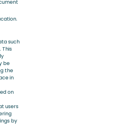
document
cation.
ata such
. This
ly
ly be
ng the
ace in
ted on
at users
ering
lings by