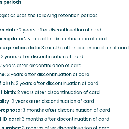
n periods
gistics uses the following retention periods:
on date:
2 years after discontinuation of card
sing date:
2 years after discontinuation of card
d expiration date:
3 months after discontinuation of card
:
2 years after discontinuation of card
2 years after discontinuation of card
me:
2 years after discontinuation of card
 birth:
2 years after discontinuation of card
f birth:
2 years after discontinuation of card
lity:
2 years after discontinuation of card
rt photo:
3 months after discontinuation of card
f ID card:
3 months after discontinuation of card
d number:
3 months after discontinuation of card