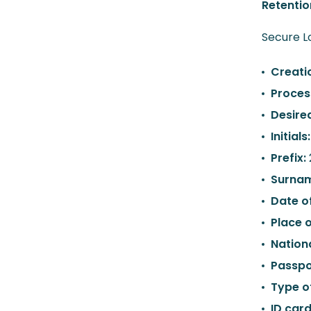
Retentio
Secure Lo
Creati
Proces
Desire
Initials
Prefix:
Surna
Date of
Place o
Nationa
Passpo
Type o
ID car