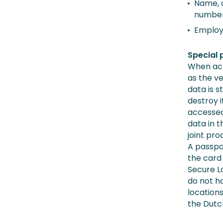
Name, a
number
Employ
Special 
When act
as the ve
data is s
destroy i
accessed 
data in t
joint pro
A passpor
the card 
Secure Lo
do not h
locations
the Dutc