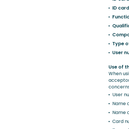
ID car
Functi
Qualifi
Compa
Type o
User n
Use of t
When usi
acceptor
concerns
User n
Name a
Name o
Card n