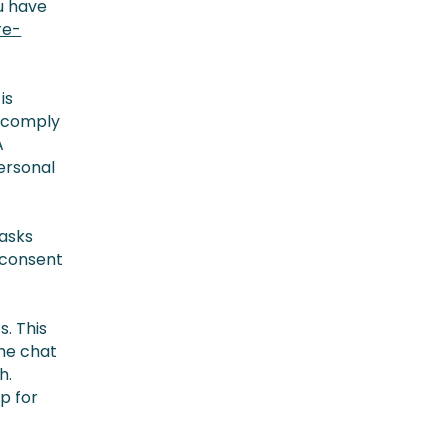
ou have
re-
is
o comply
A
ersonal
 asks
e consent
. This
the chat
h.
p for