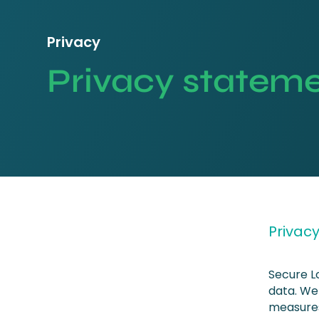
Privacy
Privacy statem
Privac
Secure L
data. We
measures