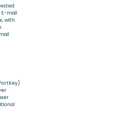
rested
 E-mail
s, with
h
mail
 PortKey)
yer
user
itional