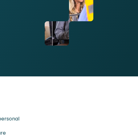
personal
ure