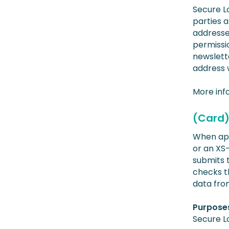
Secure L
parties 
addresses
permissi
newslett
address 
More inf
(Card)
When app
or an XS
submits t
checks th
data from
Purposes
Secure L