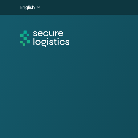
English
Nederlands
Deutsch