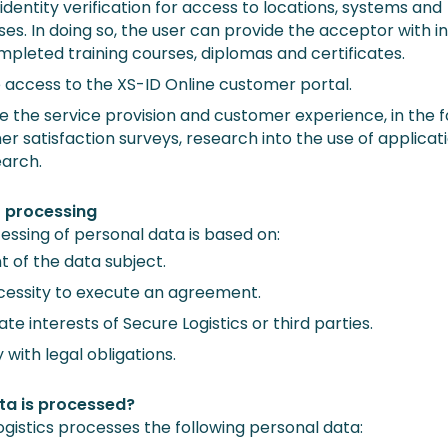
identity verification for access to locations, systems and
es. In doing so, the user can provide the acceptor with in
mpleted training courses, diplomas and certificates.
 access to the XS-ID Online customer portal.
 the service provision and customer experience, in the 
r satisfaction surveys, research into the use of applicat
earch.
r processing
essing of personal data is based on:
 of the data subject.
cessity to execute an agreement.
ate interests of Secure Logistics or third parties.
with legal obligations.
ta is processed?
ogistics processes the following personal data: