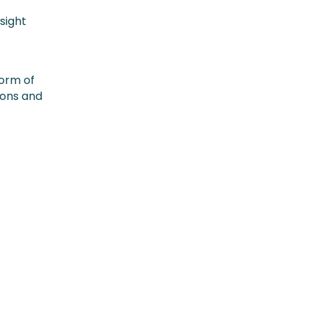
sight
form of
ions and