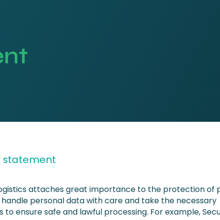
ent
y statement
ogistics attaches great importance to the protection of 
 handle personal data with care and take the necessary
 to ensure safe and lawful processing. For example, Sec