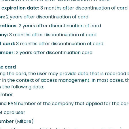
d expiration date:
3 months after discontinuation of card
on:
2 years after discontinuation of card
cations:
2 years after discontinuation of card
ny:
3 months after discontinuation of card
f card:
3 months after discontinuation of card
umber:
2 years after discontinuation card
he card
ng the card, the user may provide data that is recorded 
 in the context of access management. In most cases, th
 the following data:
umber
nd EAN number of the company that applied for the car
f card user
umber (Mifare)