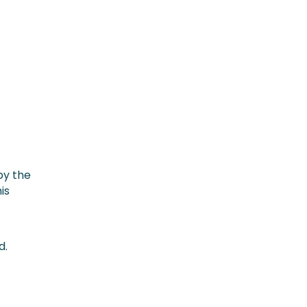
by the
is
d.