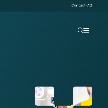
Contact
FAQ
Search