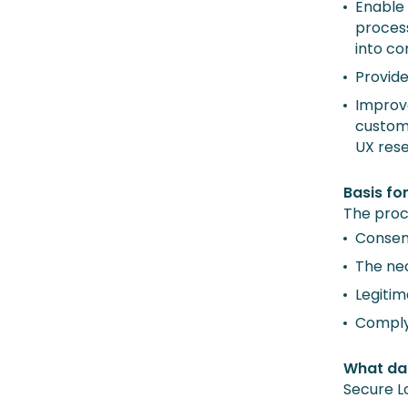
Enable 
process
into co
Provide
Improve
custome
UX res
Basis fo
The proc
Consent
The ne
Legitim
Comply 
What da
Secure L