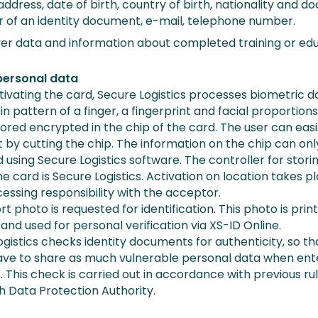
ddress, date of birth, country of birth, nationality and 
 of an identity document, e-mail, telephone number.
er data and information about completed training or edu
personal data
ivating the card, Secure Logistics processes biometric d
in pattern of a finger, a fingerprint and facial proportions
tored encrypted in the chip of the card. The user can easi
t by cutting the chip. The information on the chip can on
using Secure Logistics software. The controller for stori
he card is Secure Logistics. Activation on location takes pl
cessing responsibility with the acceptor.
t photo is requested for identification. This photo is prin
and used for personal verification via XS-ID Online.
gistics checks identity documents for authenticity, so th
ave to share as much vulnerable personal data when ent
. This check is carried out in accordance with previous ru
h Data Protection Authority.