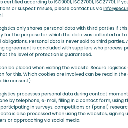
 is certified according to ISO9001, ISO27001, ISO27701. If y
tions or suspect misuse, please contact us via
info@secu
l.
gistics only shares personal data with third parties if this 
y for the purpose for which the data was collected or t
l obligations. Personal data is never sold to third parties. 
ng agreement is concluded with suppliers who process p
hat the level of protection is guaranteed.
can be placed when visiting the website. Secure Logistics
on for this. Which cookies are involved can be read in th
okie consent).
ogistics processes personal data during contact moments
ne by telephone, e-mail, filling in a contact form, using 
 participating in surveys, competitions or (panel) researc
data is also processed when using the websites, signing u
ers or approaching via social media.