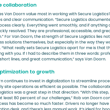
e collaboration
s Van Doorn value most in working with Secure Logistics
nes and clear communication. “Secure Logistics document
rocess clearly. Everything went smoothly, and if anything
ickly resolved. They are professional, accessible, and gre
.” For Van Doorn, the strength of Secure Logistics lies not 
ss solutions themselves, but especially in the way they w
 “What really sets Secure Logistics apart for me is that t
ng with you. If I had to describe them in three words: prof
 short lines, and great communication,” says Van Doorn.
ptimization to growth
 continues to invest in digitalization to streamline proc
y site operations as efficient as possible. The collaborat
gistics was a great step in that direction. “With this step
at least 80 percent of our challenges,” Rob van Doorn co
cess has become so much faster. Drivers no longer have 
tion desk, and there’s less manual work. It’s ideal for boo