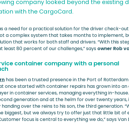
owing company looked beyond the existing di
ration with the CargoCard.
s a need for a practical solution for the driver check-ou
 Not a complex system that takes months to implement, b
lution that works for both staff and drivers. “With this ste
at least 80 percent of our challenges,” says
owner Rob v
ervice container company with a personal
ach
rn
has been a trusted presence in the Port of Rotterdam
at once started with container repairs has grown into an 
ayer in container services, managing everything in-house
econd generation and at the helm for over twenty years, 
 handing over the reins to his son, the third generation.
e biggest, but we always try to offer just that little bit of 
 Customer focus is central to everything we do,” says Van