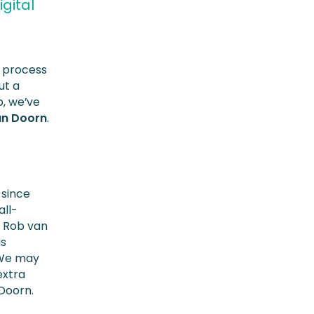
gital
t process
ut a
p, we’ve
an Doorn
.
 since
all-
. Rob van
is
 “We may
extra
 Doorn.