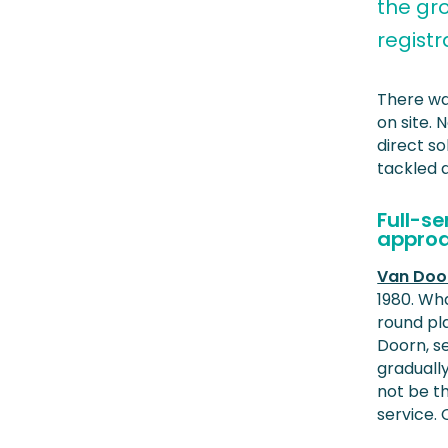
the gr
regist
There wa
on site.
direct so
tackled 
Full-s
appro
Van Doo
1980. Wh
round pl
Doorn, s
gradually
not be th
service.