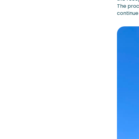
The proc
continue 