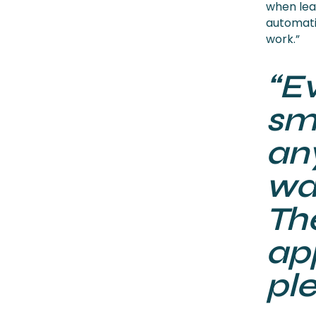
when leav
automatic
work.”
“E
smo
an
wa
The
ap
ple