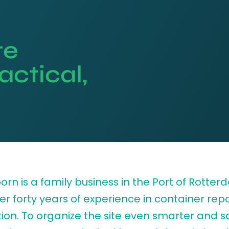
te
actical,
rn is a family business in the Port of Rotte
er forty years of experience in container rep
ion. To organize the site even smarter and sa