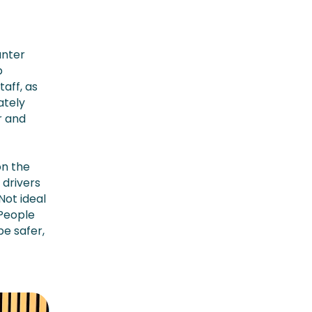
unter
p
aff, as
ately
r and
on the
 drivers
Not ideal
“People
be safer,