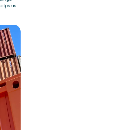
helps us