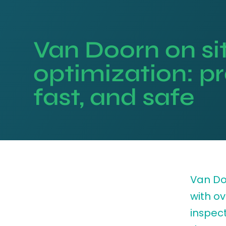
Van Doorn on si
optimization: pr
fast, and safe
Van Doo
with ov
inspect