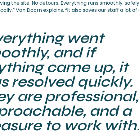
ing the site. No detours. Everything runs smoothly, safely
ally,” Van Doorn explains. “It also saves our staff a lot of
verything went
othly, and if
ything came up, it
s resolved quickly.
y are professional,
proachable, and a
asure to work with.