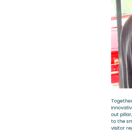
Together
innovati
out pill
to the s
visitor r