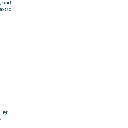
, and
 extra
”