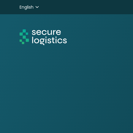
English
Nederlands
Deutsch