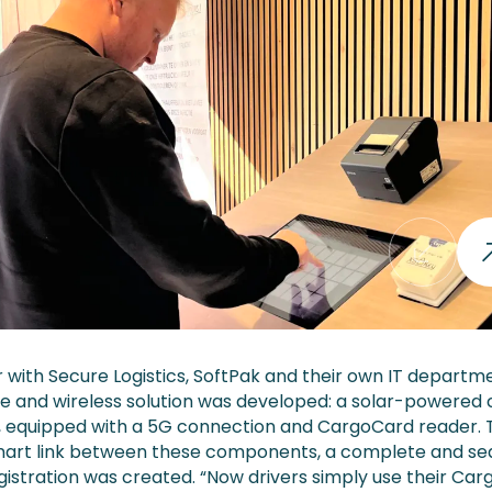
 with Secure Logistics, SoftPak and their own IT departm
ve and wireless solution was developed: a solar-powered
ar, equipped with a 5G connection and CargoCard reader.
mart link between these components, a complete and s
egistration was created. “Now drivers simply use their Ca