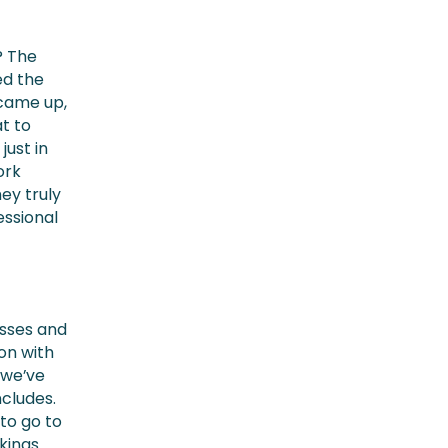
? The
ed the
 came up,
at to
just in
ork
hey truly
essional
esses and
ion with
, we’ve
ncludes.
to go to
kings.