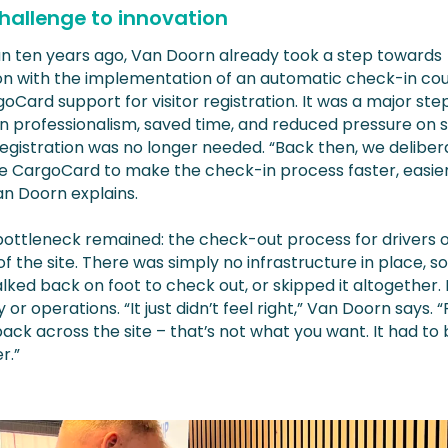
hallenge to innovation
n ten years ago, Van Doorn already took a step towards
tion with the implementation of an automatic check-in co
oCard support for visitor registration. It was a major ste
n professionalism, saved time, and reduced pressure on st
egistration was no longer needed. “Back then, we deliber
e CargoCard to make the check-in process faster, easie
Van Doorn explains.
bottleneck remained: the check-out process for drivers 
 of the site. There was simply no infrastructure in place, so
lked back on foot to check out, or skipped it altogether. 
y or operations. “It just didn’t feel right,” Van Doorn says. 
ack across the site – that’s not what you want. It had to 
r.”