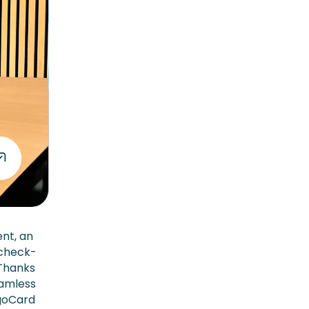
ent, an
 check-
 Thanks
eamless
rgoCard