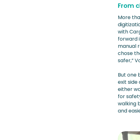
From c
More tha
digitiza
with Carg
forward i
manual r
chose th
safer,” 
But one 
exit side
either wa
for safet
walking b
and easie