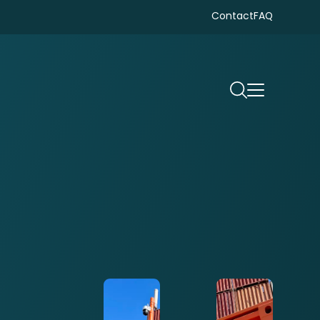
Contact
FAQ
Search