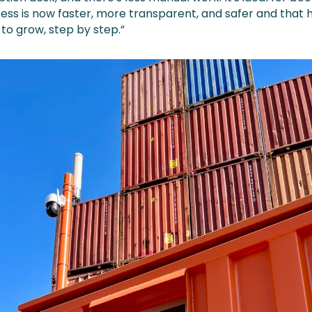
ess is now faster, more transparent, and safer and that 
to grow, step by step.”