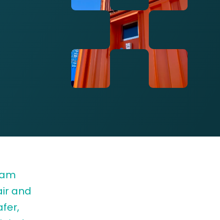
rdam
air and
fer,