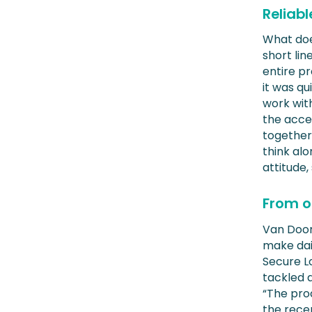
Reliabl
What doe
short li
entire p
it was qu
work with
the acce
together.
think alo
attitude,
From o
Van Doorn
make dail
Secure Lo
tackled 
“The pro
the recep