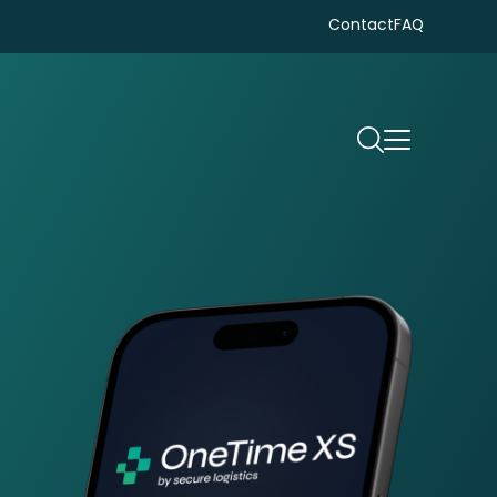
Contact
FAQ
Search