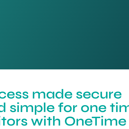
cess made secure
d simple for one ti
sitors with OneTime