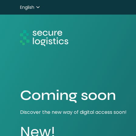
English
Nederlands
Deutsch
Coming soon
Discover the new way of digital access soon!
New!