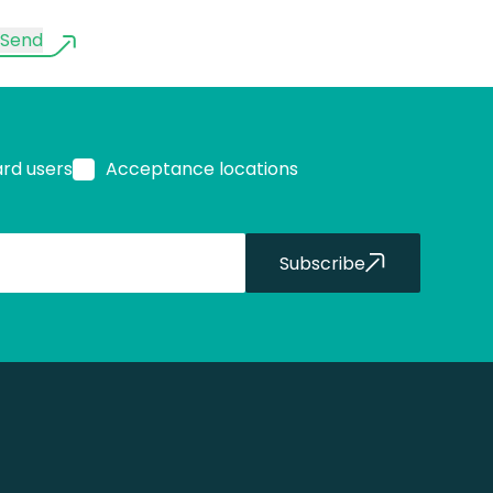
Send
ard users
Acceptance locations
Subscribe