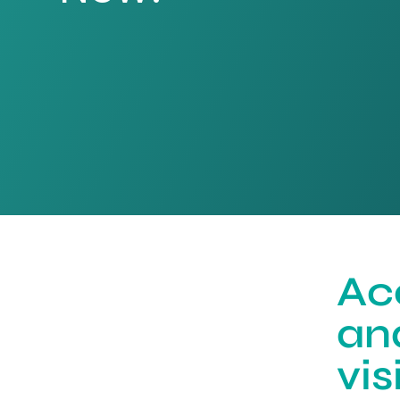
Ac
an
vi