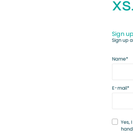
XS
Sign up
Sign up a
Name*
E-mail*
Yes, 
handl