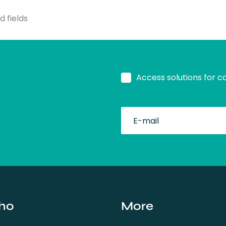
d fields
Access solutions for c
fullName
ho
More