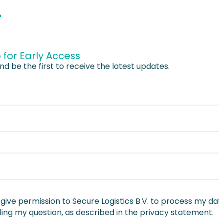
.
 for Early Access
nd be the first to receive the latest updates.
I give permission to Secure Logistics B.V. to process my da
ing my question, as described in the privacy statement.