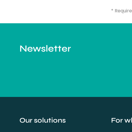
* Require
Newsletter
Our solutions
For w