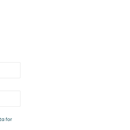
ta for