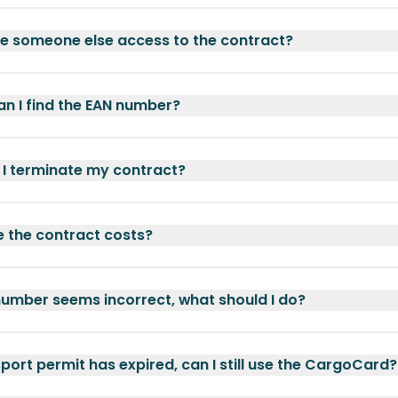
ve someone else access to the contract?
n I find the EAN number?
I terminate my contract?
 the contract costs?
umber seems incorrect, what should I do?
port permit has expired, can I still use the CargoCard?