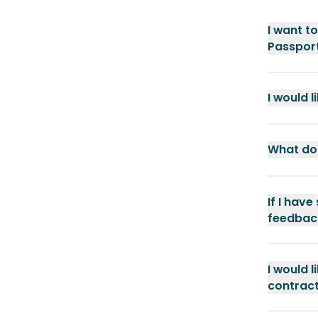
I want t
Passport
I would 
What doc
If I have
feedbac
I would 
contract