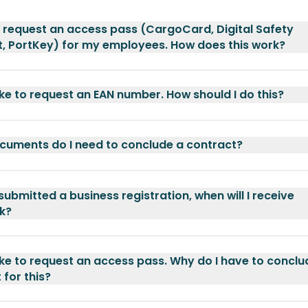
o request an access pass (CargoCard, Digital Safety
, PortKey) for my employees. How does this work?
like to request an EAN number. How should I do this?
uments do I need to conclude a contract?
 submitted a business registration, when will I receive
k?
like to request an access pass. Why do I have to conclu
 for this?