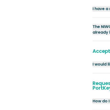
I have a
The NIWO
already 
Accept
I would 
Reques
PortKe
How do I