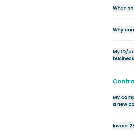
When sho
Why can 
My ID/pa
business
Contra
My compa
a new c
Invoer 2