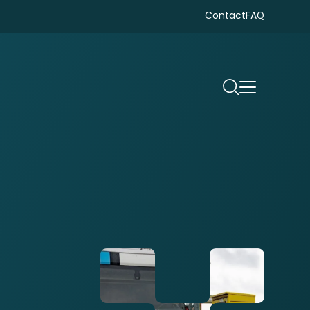
Contact
FAQ
Search