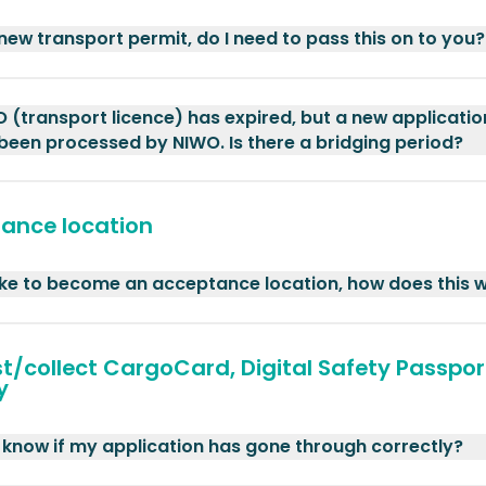
 new transport permit, do I need to pass this on to you?
 (transport licence) has expired, but a new applicatio
been processed by NIWO. Is there a bridging period?
ance location
like to become an acceptance location, how does this 
t/collect CargoCard, Digital Safety Passpor
y
 know if my application has gone through correctly?