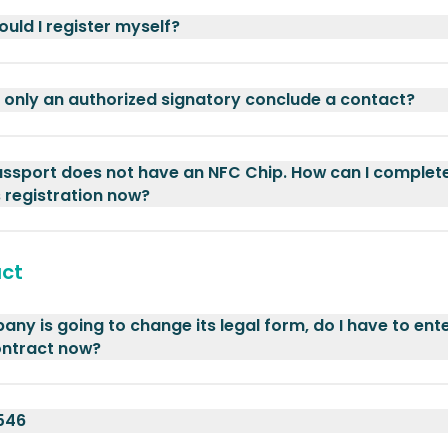
uld I register myself?
only an authorized signatory conclude a contact?
ssport does not have an NFC Chip. How can I complet
 registration now?
ct
ny is going to change its legal form, do I have to ente
ontract now?
546