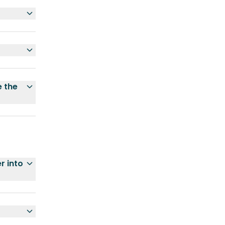
e the
r into