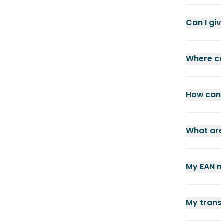
Can I gi
Where ca
How can 
What are
My EAN n
My trans