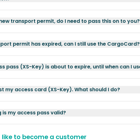
 new transport permit, do I need to pass this on to you?
port permit has expired, can I still use the CargoCard?
s pass (XS-Key) is about to expire, until when can I use
ost my access card (XS-Key). What should I do?
 is my access pass valid?
d like to become a customer