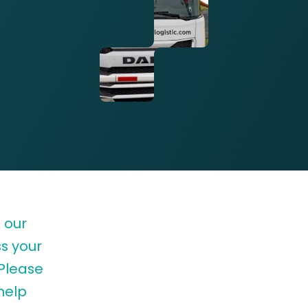
 our
s your
 Please
help