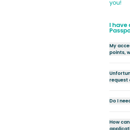
you!
I have
Passpo
My acces
points, 
Unfortun
request
Do I nee
How can 
applicat