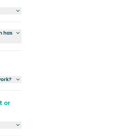
n has
work?
t or