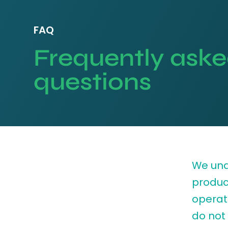
FAQ
Frequently ask
questions
We und
produc
operati
do not 