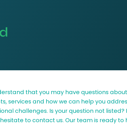
ed
erstand that you may have questions about
ts, services and how we can help you addres
onal challenges. Is your question not listed?
hesitate to contact us. Our team is ready to 