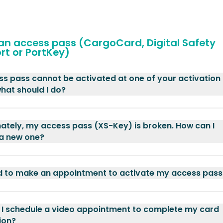
 an access pass (CargoCard, Digital Safety
rt or PortKey)
s pass cannot be activated at one of your activation
what should I do?
ately, my access pass (XS-Key) is broken. How can I
 a new one?
d to make an appointment to activate my access pass
I schedule a video appointment to complete my card
ion?