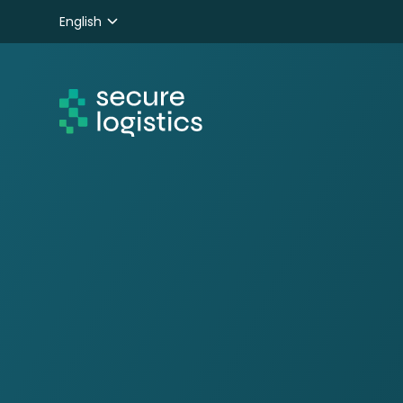
English
Nederlands
Deutsch