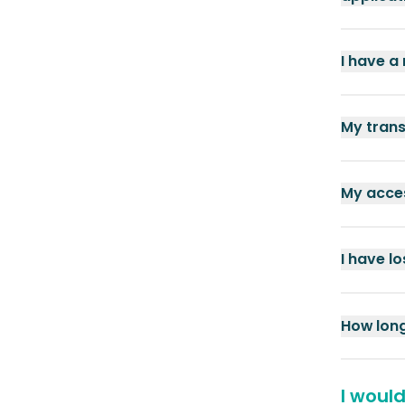
I have a
My trans
My acces
I have l
How long
I woul