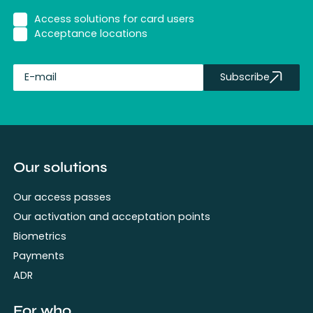
Access solutions for card users
Acceptance locations
Subscribe
fullName
Our solutions
Our access passes
Our activation and acceptation points
Biometrics
Payments
ADR
For who