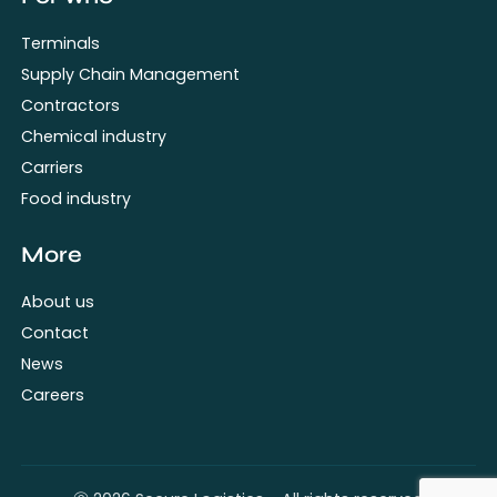
Terminals
Supply Chain Management
Contractors
Chemical industry
Carriers
Food industry
More
About us
Contact
News
Careers