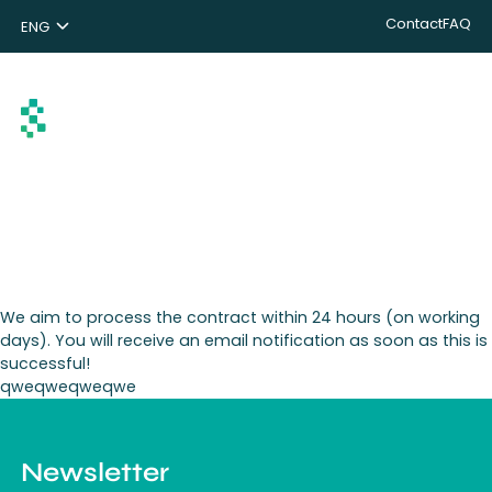
Contact
FAQ
ENG
NL
DE
Search
We aim to process the contract within 24 hours (on working
days). You will receive an email notification as soon as this is
successful!
qweqweqweqwe
Newsletter