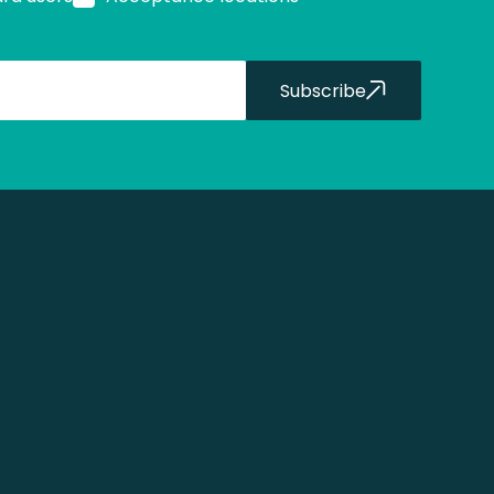
Subscribe