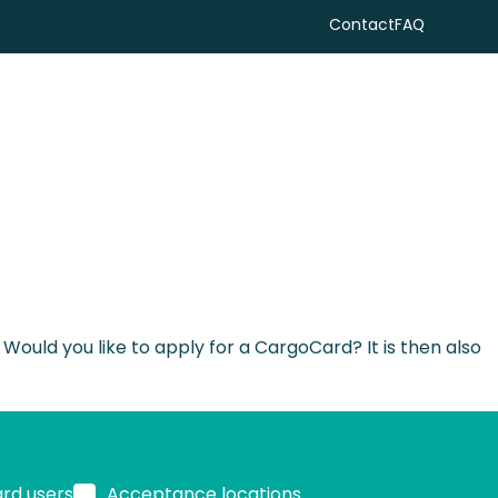
Contact
FAQ
Search
uld you like to apply for a CargoCard? It is then also
ard users
Acceptance locations