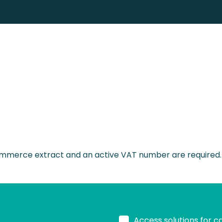
merce extract and an active VAT number are required. Wo
Access solutions for c