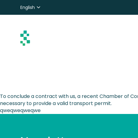
English
Nederlands
Deutsch
To conclude a contract with us, a recent Chamber of Com
necessary to provide a valid transport permit.
qweqweqweqwe