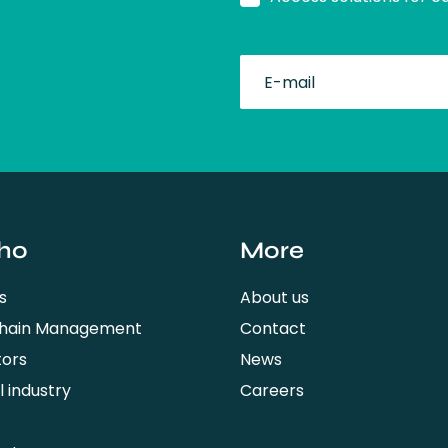
fullName
ho
More
s
About us
Chain Management
Contact
tors
News
 industry
Careers