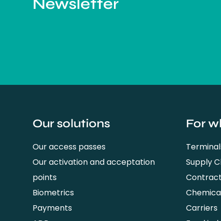
Newsletter
Our solutions
For w
Our access passes
Terminal
Our activation and acceptation
Supply 
points
Contrac
Biometrics
Chemical
Payments
Carriers