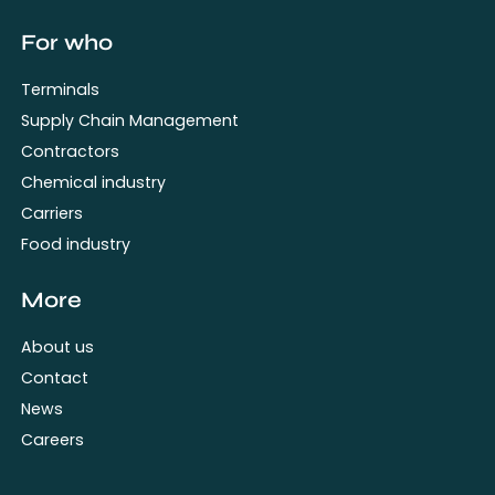
For who
Terminals
Supply Chain Management
Contractors
Chemical industry
Carriers
Food industry
More
About us
Contact
News
Careers