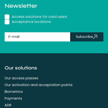
Newsletter
Access solutions for card users
Acceptance locations
Subscribe
fullName
Our solutions
Our access passes
Our activation and acceptation points
Biometrics
Payments
ADR