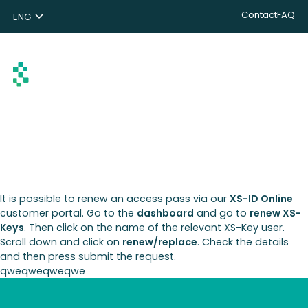
Contact
FAQ
ENG
NL
DE
Search
It is possible to renew an access pass via our
XS-ID Online
customer portal. Go to the
dashboard
and go to
renew XS-
Keys
. Then click on the name of the relevant XS-Key user.
Scroll down and click on
renew/replace
. Check the details
and then press submit the request.
qweqweqweqwe