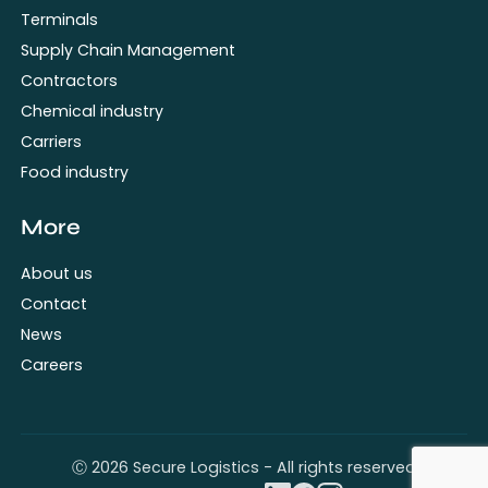
Terminals
Supply Chain Management
Contractors
Chemical industry
Carriers
Food industry
More
About us
Contact
News
Careers
Ⓒ 2026 Secure Logistics - All rights reserved