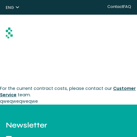
Contact
FAQ
ENG
NL
DE
Search
For the current contract costs, please contact our
Customer
Service
team.
qweqweqweqwe
Newsletter