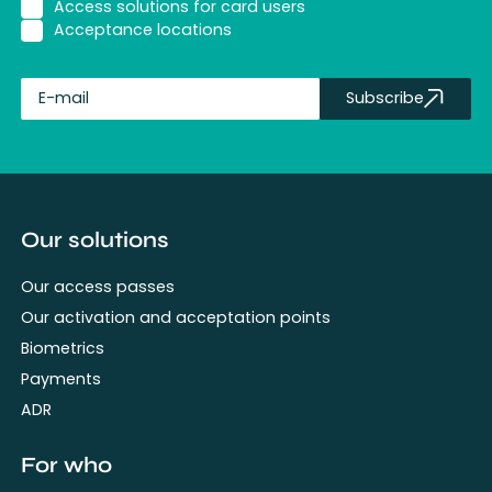
Access solutions for card users
Acceptance locations
Subscribe
fullName
Our solutions
Our access passes
Our activation and acceptation points
Biometrics
Payments
ADR
For who