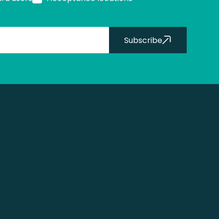
Subscribe