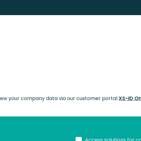
 view your company data via our customer portal
XS-ID On
Access solutions for c