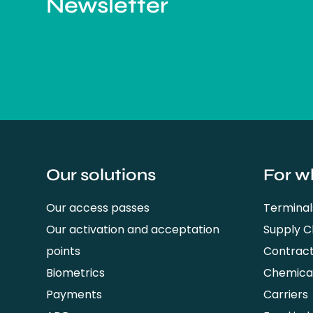
Newsletter
Our solutions
For w
Our access passes
Terminal
Our activation and acceptation
Supply 
points
Contrac
Biometrics
Chemical
Payments
Carriers