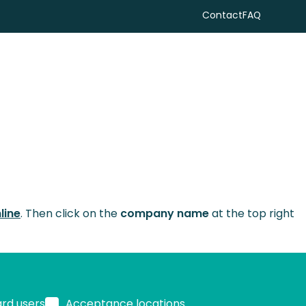
Contact
FAQ
Search
line
. Then click on the
company name
at the top right
ard users
Acceptance locations