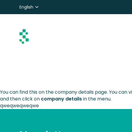
English
Nederlands
Deutsch
You can find this on the company details page. You can
and then click on
company details
in the menu.
qweqweqweqwe