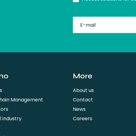
fullName
ho
More
s
About us
Chain Management
Contact
tors
News
 industry
Careers