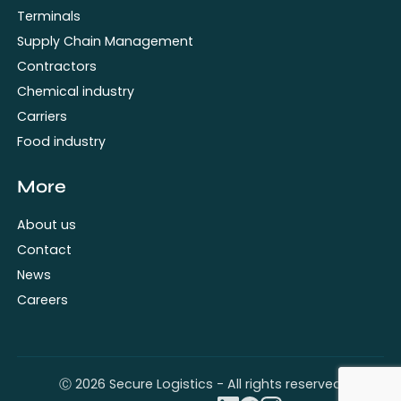
Terminals
Supply Chain Management
Contractors
Chemical industry
Carriers
Food industry
More
About us
Contact
News
Careers
Ⓒ 2026 Secure Logistics - All rights reserved