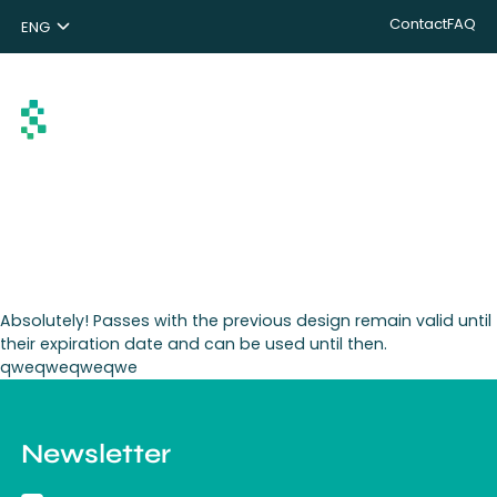
Contact
FAQ
ENG
NL
DE
Search
Absolutely! Passes with the previous design remain valid until
their expiration date and can be used until then.
qweqweqweqwe
Newsletter