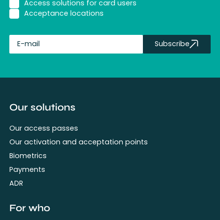
Access solutions for card users
Acceptance locations
Subscribe
fullName
Our solutions
Our access passes
Our activation and acceptation points
Biometrics
Payments
ADR
For who