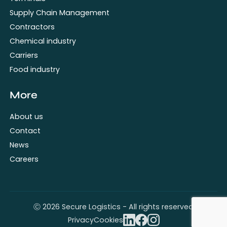
Supply Chain Management
Contractors
Chemical industry
Carriers
Food industry
More
About us
Contact
News
Careers
Ⓒ 2026 Secure Logistics - All rights reserved
Privacy
Cookies