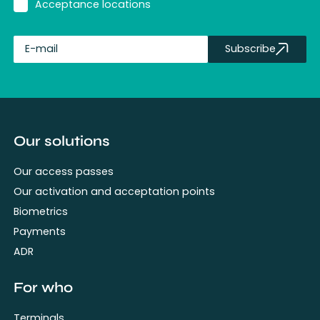
Acceptance locations
Subscribe
fullName
Our solutions
Our access passes
Our activation and acceptation points
Biometrics
Payments
ADR
For who
Terminals