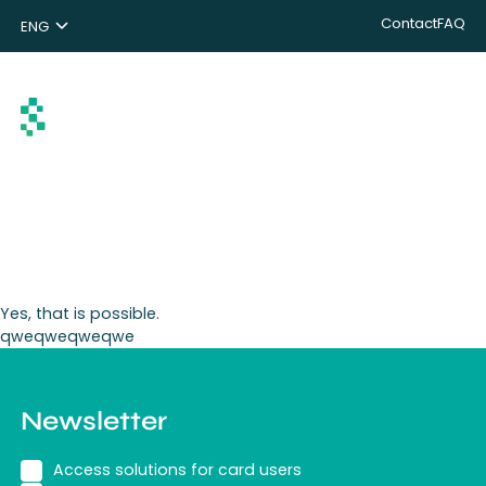
Contact
FAQ
ENG
NL
DE
Search
Yes, that is possible.
qweqweqweqwe
Newsletter
Access solutions for card users