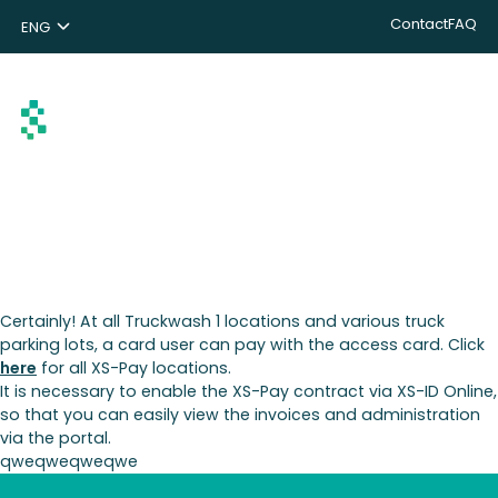
Contact
FAQ
ENG
NL
DE
Search
Certainly! At all Truckwash 1 locations and various truck
parking lots, a card user can pay with the access card. Click
here
for all XS-Pay locations.
It is necessary to enable the XS-Pay contract via XS-ID Online,
so that you can easily view the invoices and administration
via the portal.
qweqweqweqwe