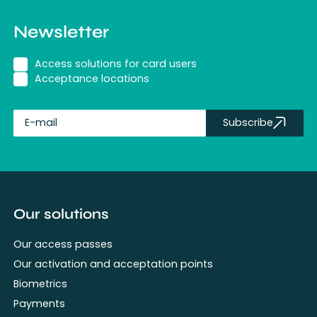
Newsletter
Access solutions for card users
Acceptance locations
Subscribe
fullName
Our solutions
Our access passes
Our activation and acceptation points
Biometrics
Payments