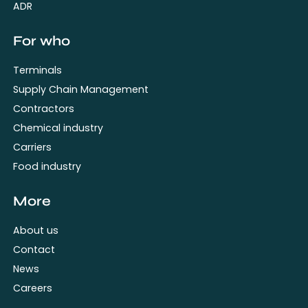
ADR
For who
Terminals
Supply Chain Management
Contractors
Chemical industry
Carriers
Food industry
More
About us
Contact
News
Careers