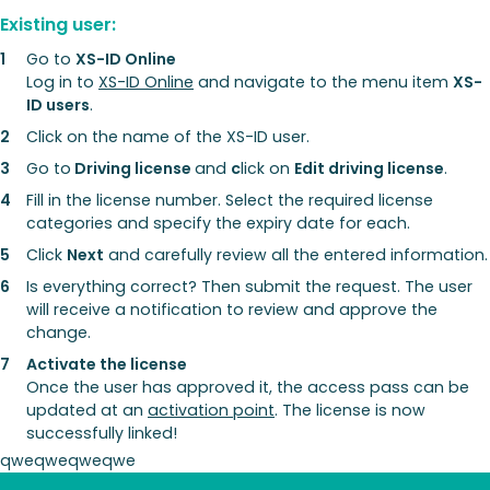
Existing user:
Go to
XS-ID Online
Log in to
XS-ID Online
and navigate to the menu item
XS-
ID users
.
Click on the name of the XS-ID user.
Go to
Driving license
and
c
lick on
Edit driving license
.
Fill in the license number. Select the required license
categories and specify the expiry date for each.
Click
Next
and carefully review all the entered information.
Is everything correct? Then submit the request. The user
will receive a notification to review and approve the
change.
Activate the license
Once the user has approved it, the access pass can be
updated at an
activation point
. The license is now
successfully linked!
qweqweqweqwe