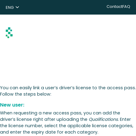
Contact
FAQ
ENG
NL
DE
Search
You can easily link a user’s driver’s license to the access pass.
Follow the steps below:
New user:
When requesting a new access pass, you can add the
driver’s license right after uploading the
Qualifications.
Enter
the license number, select the applicable license categories,
and enter the expiry date for each category.