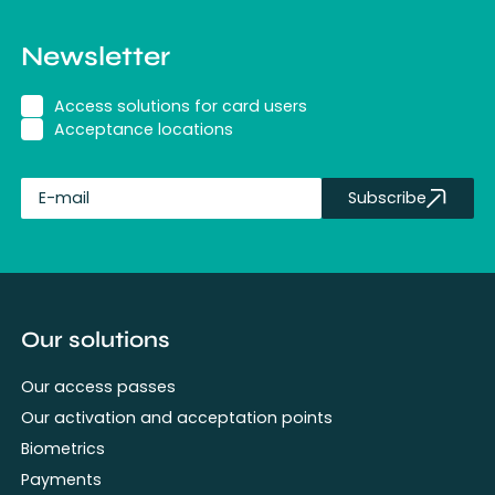
Newsletter
Access solutions for card users
Acceptance locations
Subscribe
fullName
Our solutions
Our access passes
Our activation and acceptation points
Biometrics
Payments