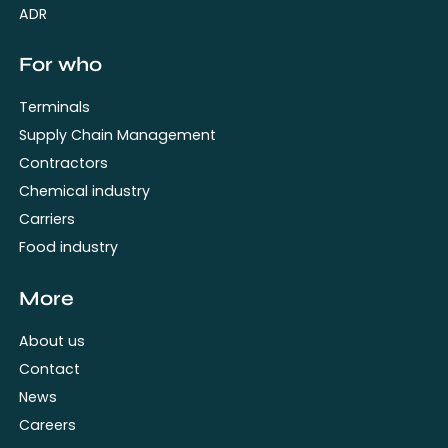
ADR
For who
Terminals
Supply Chain Management
Contractors
Chemical industry
Carriers
Food industry
More
About us
Contact
News
Careers