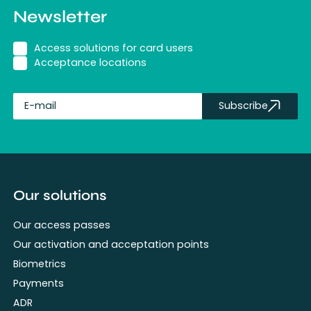
Newsletter
Access solutions for card users
Acceptance locations
Subscribe
fullName
Our solutions
Our access passes
Our activation and acceptation points
Biometrics
Payments
ADR