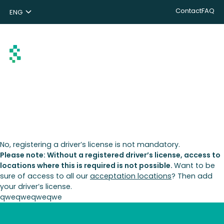
Contact
FAQ
ENG
NL
DE
Search
No, registering a driver’s license is not mandatory.
Please note: Without a registered driver’s license, access to
locations where this is required is not possible.
Want to be
sure of access to all our
acceptation locations
? Then add
your driver’s license.
qweqweqweqwe