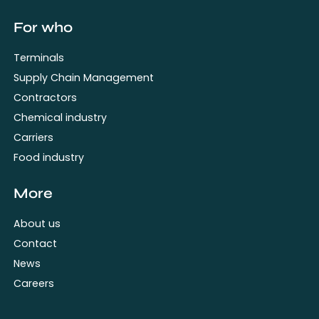
For who
Terminals
Supply Chain Management
Contractors
Chemical industry
Carriers
Food industry
More
About us
Contact
News
Careers