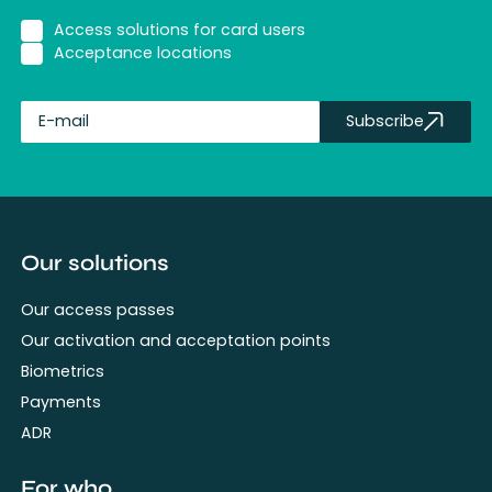
Access solutions for card users
Acceptance locations
Subscribe
fullName
Our solutions
Our access passes
Our activation and acceptation points
Biometrics
Payments
ADR
For who