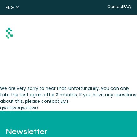
Contact
FAQ
ENG
NL
DE
Search
We are very sorry to hear that. Unfortunately, you can only
take the test again after 3 months. If you have any questions
about this, please contact
ECT
.
qweqweqweqwe
Newsletter