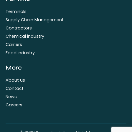
Terminals
Supply Chain Management
Contractors
Chemical industry
Carriers
Food industry
More
About us
Contact
News
Careers