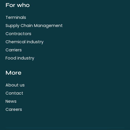
For who
Terminals
Supply Chain Management
Contractors
Chemical industry
Carriers
Food industry
More
About us
Contact
News
Careers