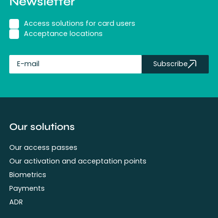
Newsletter
Access solutions for card users
Acceptance locations
Subscribe
fullName
Our solutions
Our access passes
Our activation and acceptation points
Biometrics
Payments
ADR