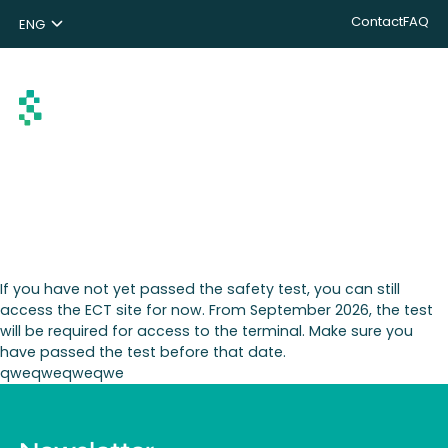
Contact
FAQ
ENG
NL
DE
Search
If you have not yet passed the safety test, you can still
access the ECT site for now. From September 2026, the test
will be required for access to the terminal. Make sure you
have passed the test before that date.
qweqweqweqwe