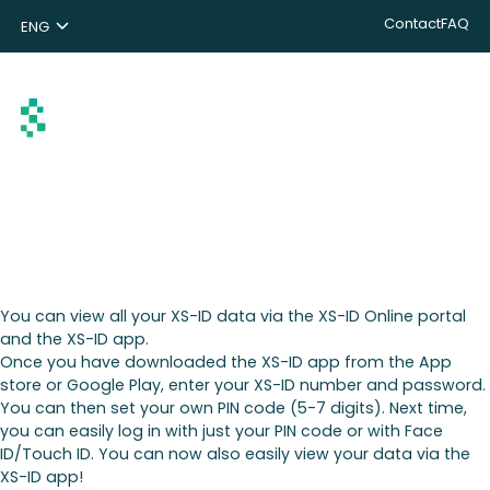
Contact
FAQ
ENG
NL
DE
Search
You can view all your XS-ID data via the XS-ID Online portal
and the XS-ID app.
Once you have downloaded the XS-ID app from the App
store or Google Play, enter your XS-ID number and password.
You can then set your own PIN code (5-7 digits). Next time,
you can easily log in with just your PIN code or with Face
ID/Touch ID. You can now also easily view your data via the
XS-ID app!