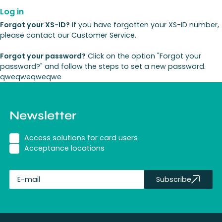
Log in
Forgot your XS-ID?
If you have forgotten your XS-ID number,
please contact our Customer Service.
Forgot your password?
Click on the option "Forgot your
password?" and follow the steps to set a new password.
qweqweqweqwe
Newsletter
Access solutions for card users
Acceptance locations
Subscribe
fullName