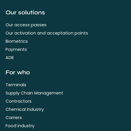
Our solutions
Our access passes
Our activation and acceptation points
Biometrics
Payments
ADR
For who
Terminals
Supply Chain Management
Contractors
Chemical industry
Carriers
Food industry