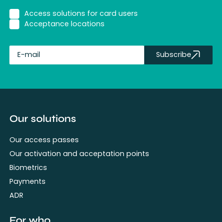
Access solutions for card users
Acceptance locations
Subscribe
fullName
Our solutions
Our access passes
Our activation and acceptation points
Biometrics
Payments
ADR
For who