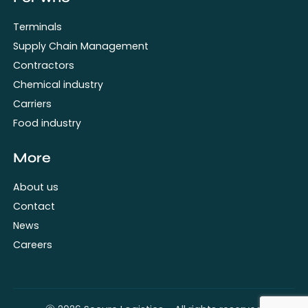
Terminals
Supply Chain Management
Contractors
Chemical industry
Carriers
Food industry
More
About us
Contact
News
Careers