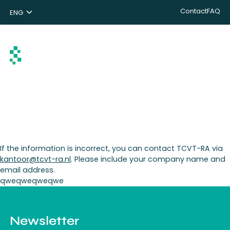
Contact
FAQ
ENG
NL
DE
Search
If the information is incorrect, you can contact TCVT-RA via
kantoor@tcvt-ra.nl
. Please include your company name and
email address.
qweqweqweqwe
Newsletter