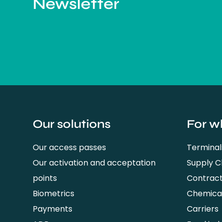
Newsletter
Our solutions
For w
Our access passes
Terminal
Our activation and acceptation
Supply 
points
Contrac
Biometrics
Chemical
Payments
Carriers