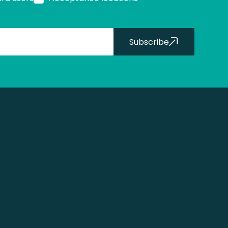
Subscribe