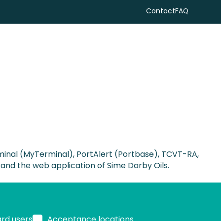
Contact
FAQ
Search
minal (MyTerminal), PortAlert (Portbase), TCVT-RA,
 and the web application of Sime Darby Oils.
ard users
Acceptance locations