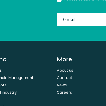
fullName
ho
More
s
About us
Chain Management
Contact
tors
News
 industry
Careers