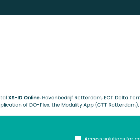
rtal
XS-ID Online
, Havenbedrijf Rotterdam, ECT Delta Ter
application of DO-Flex, the Modality App (CTT Rotterdam),
Access solutions for c