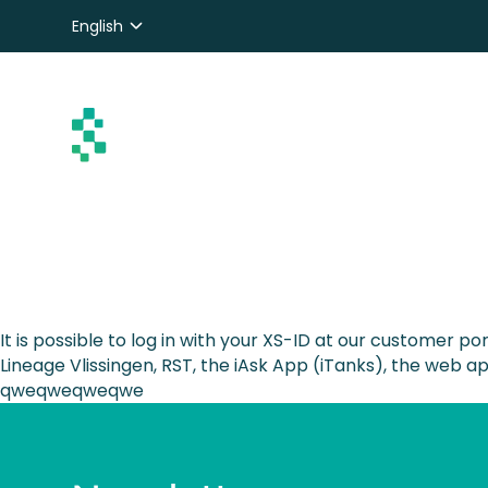
English
Nederlands
Deutsch
It is possible to log in with your XS-ID at our customer po
Lineage Vlissingen, RST, the iAsk App (iTanks), the web 
qweqweqweqwe