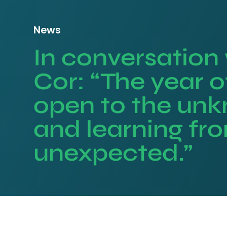
News
In conversation
Cor: “The year o
open to the un
and learning fr
unexpected.”