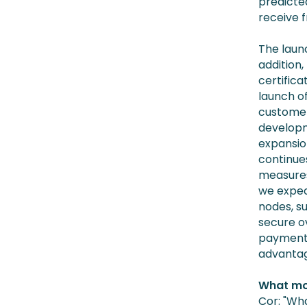
predicte
receive f
The launc
addition,
certifica
launch o
customer
developm
expansio
continues
measures
we expec
nodes, s
secure o
payment 
advantage
What mo
Cor: "Wh