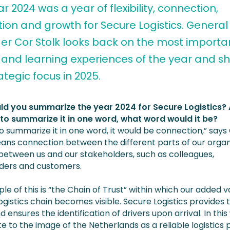
r 2024 was a year of flexibility, connection,
ion and growth for Secure Logistics. General
r Cor Stolk looks back on the most importa
 and learning experiences of the year and s
ategic focus in 2025.
d you summarize the year 2024 for Secure Logistics? 
to summarize it in one word, what word would it be?
 to summarize it in one word, it would be connection,” says
ans connection between the different parts of our organ
 between us and our stakeholders, such as colleagues,
ders and customers.
e of this is “the Chain of Trust” within which our added v
logistics chain becomes visible. Secure Logistics provides
 ensures the identification of drivers upon arrival. In thi
e to the image of the Netherlands as a reliable logistics 