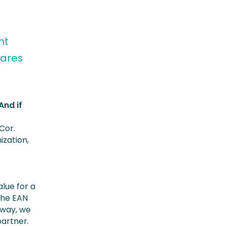
nt
hares
And if
 Cor.
ization,
alue for a
 the EAN
s way, we
partner.