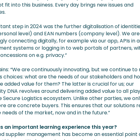
t fit into this business. Every day brings new issues and
es.
ant step in 2024 was the further digitalisation of identitie
ersonal level) and EAN numbers (company level). We are
gly connecting digitally, for example via our app, APIs in 
nt systems or logging in to web portals of partners, wi
oncessions on e.g. privacy.”
ains: “We are continuously innovating, but we continue t
s choices: what are the needs of our stakeholders and h
 added value for them? The latter is crucial for us; our
y DNA revolves around delivering added value to all pla
e Secure Logistics ecosystem. Unlike other parties, we onl
re are concrete buyers. This ensures that our solutions r
 needs of the market, now and in the future.”
 an important learning experience this year?
od supplier management has become an essential point 