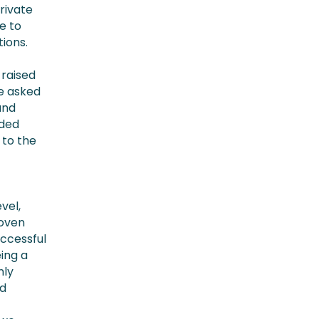
rivate
e to
tions.
 raised
we asked
and
ided
 to the
vel,
roven
uccessful
ing a
nly
nd