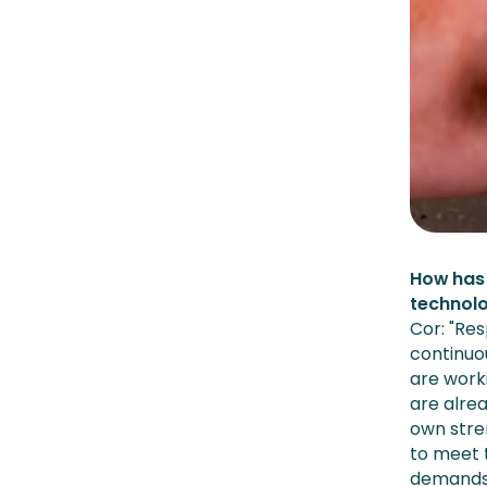
How has 
technolo
Cor: "Re
continuou
are work
are alre
own stren
to meet 
demands 