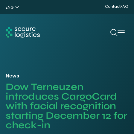
Contact
FAQ
ENG
NL
DE
Search
News
Dow Terneuzen
introduces CargoCard
with facial recognition
starting December 12 for
check-in