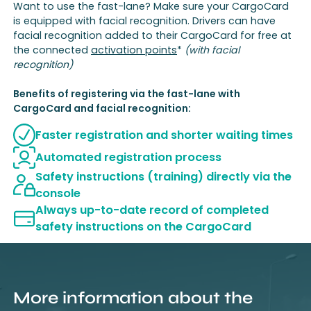
Want to use the fast-lane? Make sure your CargoCard
is equipped with facial recognition. Drivers can have
facial recognition added to their CargoCard for free at
the connected
activation points
*
(with facial
recognition)
Benefits of registering via the fast-lane with
CargoCard and facial recognition:
Faster registration and shorter waiting times
Automated registration process
Safety instructions (training) directly via the
console
Always up-to-date record of completed
safety instructions on the CargoCard
More information about the