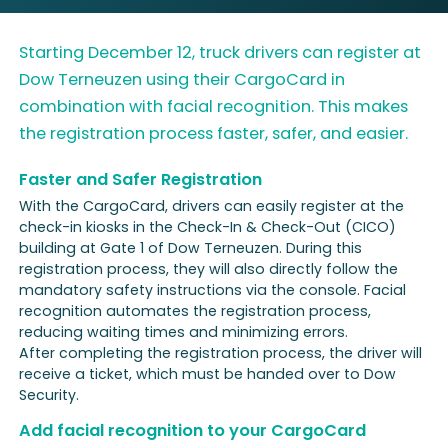
Starting December 12, truck drivers can register at
Dow Terneuzen using their CargoCard in
combination with facial recognition. This makes
the registration process faster, safer, and easier.
Faster and Safer Registration
With the CargoCard, drivers can easily register at the
check-in kiosks in the Check-In & Check-Out (CICO)
building at Gate 1 of Dow Terneuzen. During this
registration process, they will also directly follow the
mandatory safety instructions via the console. Facial
recognition automates the registration process,
reducing waiting times and minimizing errors.
After completing the registration process, the driver will
receive a ticket, which must be handed over to Dow
Security.
Add facial recognition to your CargoCard