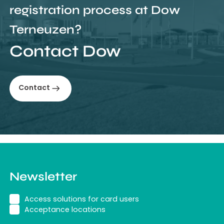
registration process at Dow
Terneuzen?
Contact Dow
Contact
Newsletter
Access solutions for card users
Acceptance locations