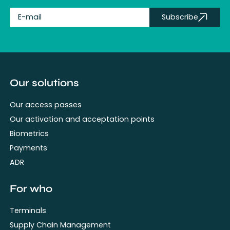
Subscribe
fullName
Our solutions
Our access passes
Our activation and acceptation points
Biometrics
Payments
ADR
For who
Terminals
Supply Chain Management