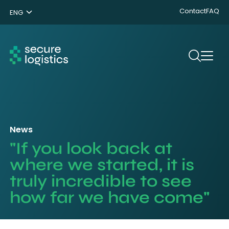
Contact
FAQ
ENG
NL
DE
Search
News
"If you look back at
where we started, it is
truly incredible to see
how far we have come"