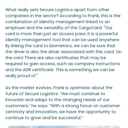
What really sets Secure Logistics apart from other
companies in the sector? According to Frank, this is the
combination of identity management linked to an
employer and the versatility of the CargoCard. "Our
card is more than just an access pass; it is a powerful
identity management tool that can be used anywhere.
By linking the card to biometrics, we can be sure that
the driver is also the driver associated with this card. On
the card There are also certificates that may be
required to gain access, such as company instructions
and the ADR certificate. This is something we can be
really proud of."
As the market evolves, Frank is optimistic about the
future of Secure Logistics. “We must continue to
innovate and adapt to the changing needs of our
customers,” he says. “With a strong focus on customer
centricity and innovation, we have the opportunity to
continue to grow and be successful.”