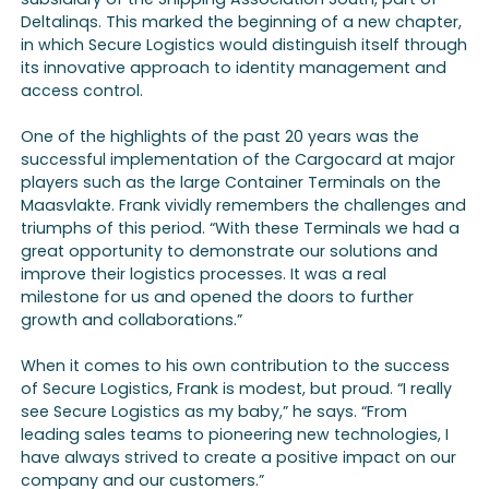
Deltalinqs. This marked the beginning of a new chapter,
in which Secure Logistics would distinguish itself through
its innovative approach to identity management and
access control.
One of the highlights of the past 20 years was the
successful implementation of the Cargocard at major
players such as the large Container Terminals on the
Maasvlakte. Frank vividly remembers the challenges and
triumphs of this period. “With these Terminals we had a
great opportunity to demonstrate our solutions and
improve their logistics processes. It was a real
milestone for us and opened the doors to further
growth and collaborations.”
When it comes to his own contribution to the success
of Secure Logistics, Frank is modest, but proud. “I really
see Secure Logistics as my baby,” he says. “From
leading sales teams to pioneering new technologies, I
have always strived to create a positive impact on our
company and our customers.”