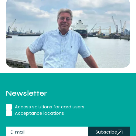
Newsletter
Access solutions for card users
Acceptance locations
Subscribe