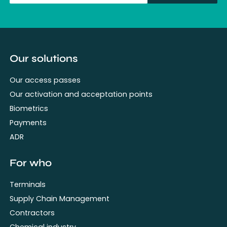
fullName
Our solutions
Our access passes
Our activation and acceptation points
Biometrics
Payments
ADR
For who
Terminals
Supply Chain Management
Contractors
Chemical industry