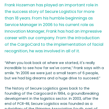
Frank Hozeman has played an important role in
the success story of Secure Logistics for more
than 18 years. From his humble beginnings as
Service Manager in 2006 to his current role as
Innovation Manager, Frank has had an impressive
career with our company. From the introduction
of the CargoCard to the implementation of facial
recognition, he was involved in all of it.
“When you look back at where we started, it's really
incredible to see how far we've come,” Frank says with a
smile. “In 2006 we were just a small team of 6 people,
but we had big dreams and a huge drive to succeed.”
The history of Secure Logistics goes back to the
founding of the Cargocard in 1994, a groundbreaking
development in the logistics sector. In 2003, after the
end of PCR-Ril, Secure Logistics was founded as a
subsidiary of the Shipping Association South, part of