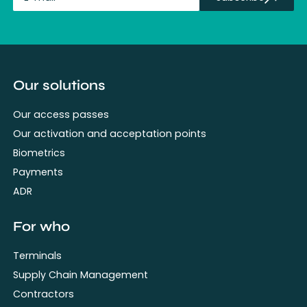
fullName
Our solutions
Our access passes
Our activation and acceptation points
Biometrics
Payments
ADR
For who
Terminals
Supply Chain Management
Contractors