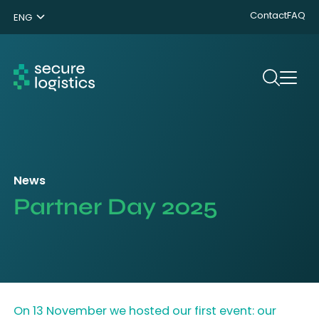
Contact
FAQ
ENG
NL
DE
Search
News
Partner Day 2025
On 13 November we hosted our first event: our