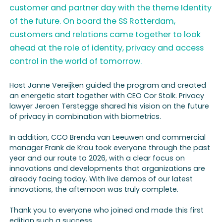
customer and partner day with the theme Identity
of the future. On board the SS Rotterdam,
customers and relations came together to look
ahead at the role of identity, privacy and access
control in the world of tomorrow.
Host Janne Vereijken guided the program and created
an energetic start together with CEO Cor Stolk. Privacy
lawyer Jeroen Terstegge shared his vision on the future
of privacy in combination with biometrics.
In addition, CCO Brenda van Leeuwen and commercial
manager Frank de Krou took everyone through the past
year and our route to 2026, with a clear focus on
innovations and developments that organizations are
already facing today. With live demos of our latest
innovations, the afternoon was truly complete.
Thank you to everyone who joined and made this first
edition such a success.