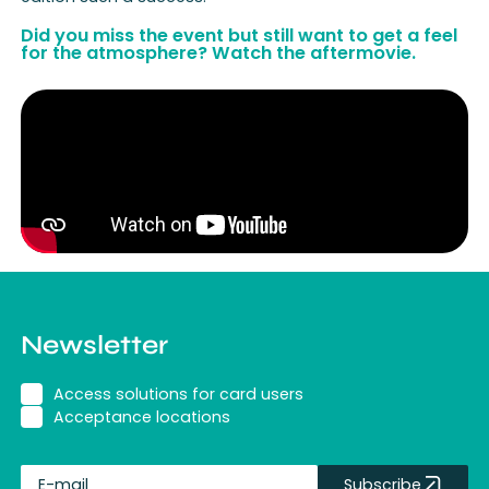
Did you miss the event but still want to get a feel
for the atmosphere? Watch the aftermovie.
Newsletter
Access solutions for card users
Acceptance locations
Subscribe