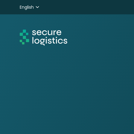
English
Nederlands
Deutsch