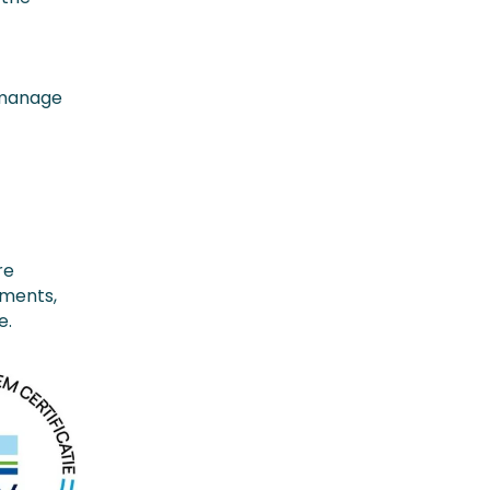
y manage
d
re
ements,
e.