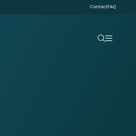
Contact
FAQ
Search