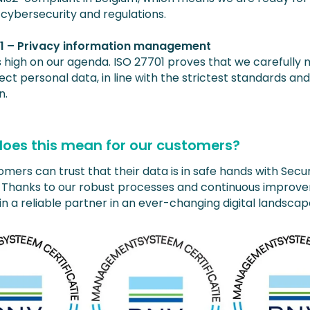
 cybersecurity and regulations.
01 – Privacy information management
is high on our agenda. ISO 27701 proves that we carefull
ct personal data, in line with the strictest standards an
n.
oes this mean for our customers?
mers can trust that their data is in safe hands with Secu
s. Thanks to our robust processes and continuous improv
n a reliable partner in an ever-changing digital landscap