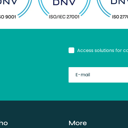
Access solutions for c
fullName
ho
More