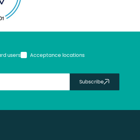
ard users
Acceptance locations
Subscribe