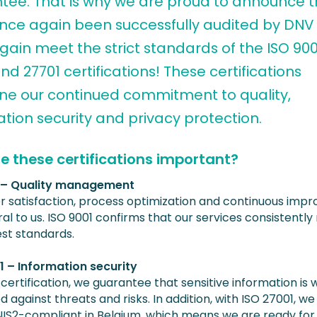
tee. That is why we are proud to announce 
nce again been successfully audited by DNV
ain meet the strict standards of the ISO 900
nd 27701 certifications! These certifications
ine our continued commitment to quality,
tion security and privacy protection.
e these certifications important?
1 – Quality management
 satisfaction, process optimization and continuous imp
al to us. ISO 9001 confirms that our services consistentl
est standards.
1 – Information security
 certification, we guarantee that sensitive information is w
 against threats and risks. In addition, with ISO 27001, we
NIS2-compliant in Belgium, which means we are ready for