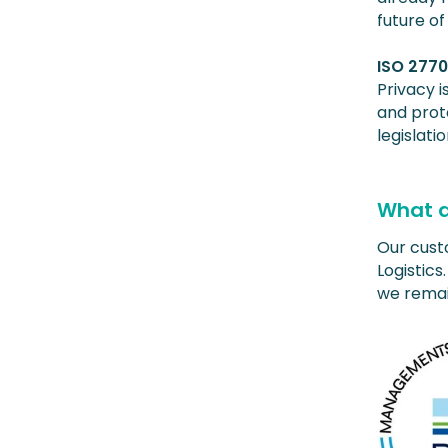
future of
ISO 277
Privacy 
and prote
legislatio
What d
Our custo
Logistic
we remai