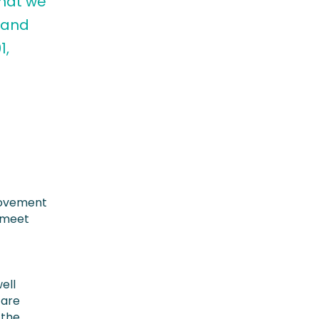
that we
 and
1,
rovement
y meet
ell
 are
 the