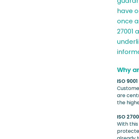
guaran
have o
once ag
27001 a
underl
informa
Why ar
ISO 900
Customer
are centr
the high
ISO 2700
With this
protected
already 