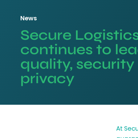
News
Secure Logistic
continues to lea
quality, securit
privacy
At Secu