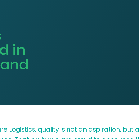
s
d in
y and
re Logistics, quality is not an aspiration, but 