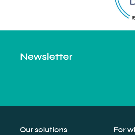
Newsletter
Our solutions
For w