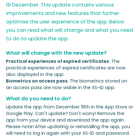
19 December. This update contains various
improvements and new features that further
optimise the user experience of the app. Below
you can read what will change and what you need
to do to update the app.
What will change with the new update?
Practical experiences of expired certificates
: The
practical experiences of expired certificates are now
also displayed in the app.
Biometrics on access pass
: The biometrics stored on
an access pass are now visible in the XS-ID app.
What do you need to do?
Update the app from December 19th in the App Store or
Google Play. Can't update? Don't worry! Remove the
app from your device and download the app again.
Please note! After updating or reinstalling the app, you
will need to log in again with your XS-ID and password.