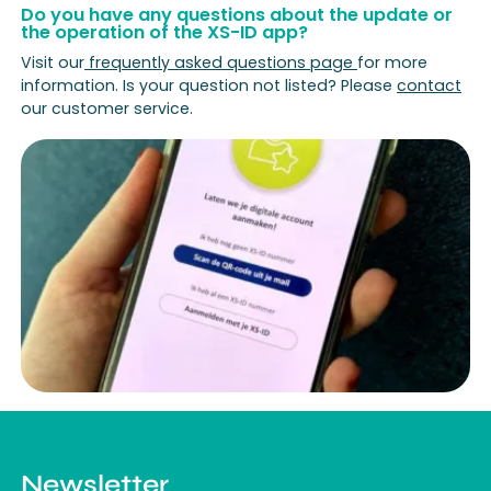
Do you have any questions about the update or
the operation of the XS-ID app?
Visit our
frequently asked questions page
for more
information. Is your question not listed? Please
contact
our customer service.
Newsletter