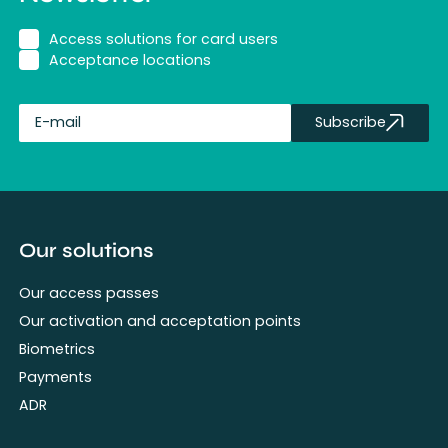
Access solutions for card users
Acceptance locations
Subscribe
fullName
Our solutions
Our access passes
Our activation and acceptation points
Biometrics
Payments
ADR