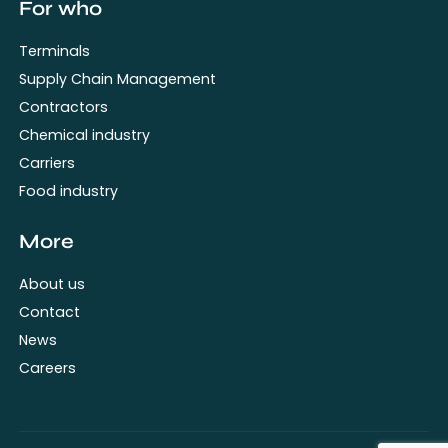
For who
Terminals
Supply Chain Management
Contractors
Chemical industry
Carriers
Food industry
More
About us
Contact
News
Careers