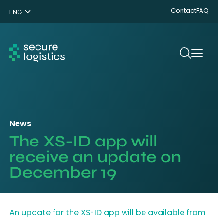
Contact
FAQ
ENG
NL
DE
Search
News
The XS-ID app will
receive an update on
December 19
An update for the XS-ID app will be available from