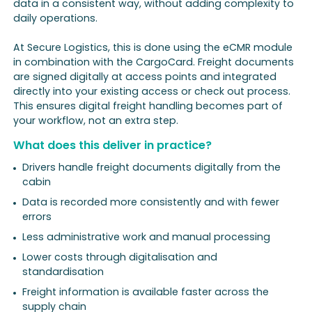
data in a consistent way, without adding complexity to
daily operations.
At Secure Logistics, this is done using the eCMR module
in combination with the CargoCard. Freight documents
are signed digitally at access points and integrated
directly into your existing access or check out process.
This ensures digital freight handling becomes part of
your workflow, not an extra step.
What does this deliver in practice?
Drivers handle freight documents digitally from the
cabin
Data is recorded more consistently and with fewer
errors
Less administrative work and manual processing
Lower costs through digitalisation and
standardisation
Freight information is available faster across the
supply chain