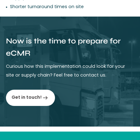
Shorter turnaround times on site
Now is the time to prepare for
eCMR
Curious how this implementation could look for your
site or supply chain? Feel free to contact us.
Get in touch!