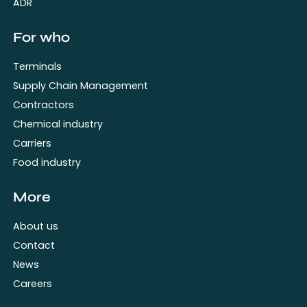
ADR
For who
Terminals
Supply Chain Management
Contractors
Chemical industry
Carriers
Food industry
More
About us
Contact
News
Careers