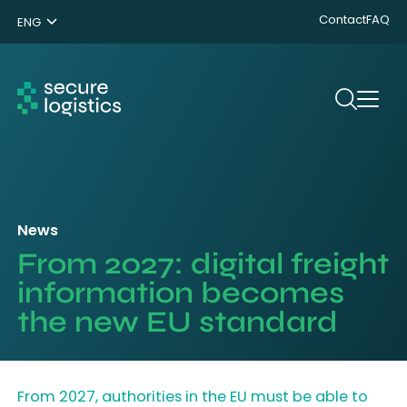
Contact
FAQ
ENG
NL
DE
Search
News
From 2027: digital freight
information becomes
the new EU standard
From 2027, authorities in the EU must be able to