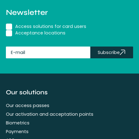
Newsletter
Access solutions for card users
Acceptance locations
Subscribe
fullName
Our solutions
Our access passes
Our activation and acceptation points
Biometrics
Payments