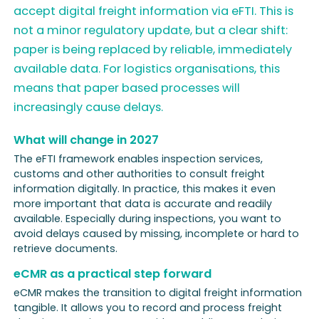
accept digital freight information via eFTI. This is
not a minor regulatory update, but a clear shift:
paper is being replaced by reliable, immediately
available data. For logistics organisations, this
means that paper based processes will
increasingly cause delays.
What will change in 2027
The eFTI framework enables inspection services,
customs and other authorities to consult freight
information digitally. In practice, this makes it even
more important that data is accurate and readily
available. Especially during inspections, you want to
avoid delays caused by missing, incomplete or hard to
retrieve documents.
eCMR as a practical step forward
eCMR makes the transition to digital freight information
tangible. It allows you to record and process freight