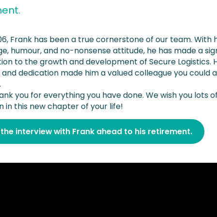
ment.
06, Frank has been a true cornerstone of our team. With h
e, humour, and no-nonsense attitude, he has made a sign
tion to the growth and development of Secure Logistics. H
ity and dedication made him a valued colleague you could 
.
ank you for everything you have done. We wish you lots of
n in this new chapter of your life!
the interview with Frank ahead to his retirement.