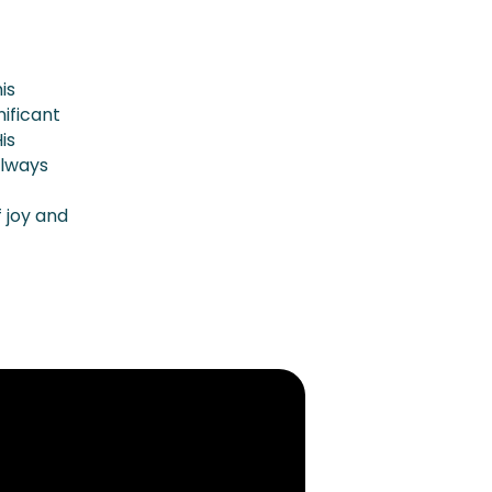
is
ificant
is
always
 joy and