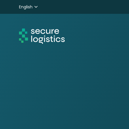
English
Nederlands
Deutsch