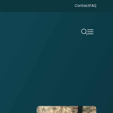
Contact
FAQ
Search