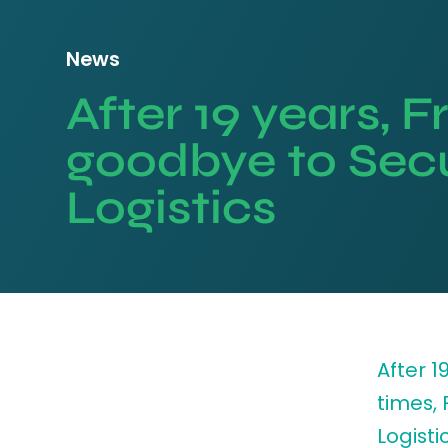
News
After 19 years, 
goodbye to Sec
Logistics
After 
times,
Logisti