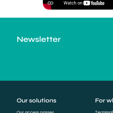
Newsletter
Our solutions
For w
Our access passes
Terminal