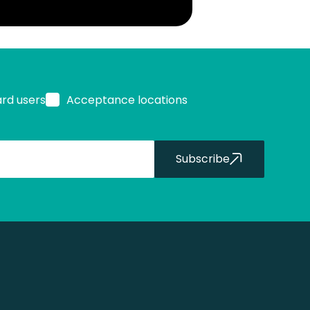
ard users
Acceptance locations
Subscribe