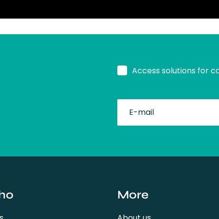
Access solutions for c
fullName
ho
More
s
About us