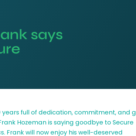
Frank says
ure
19 years full of dedication, commitment, and 
 Frank Hozeman is saying goodbye to Secure
cs. Frank will now enjoy his well-deserved