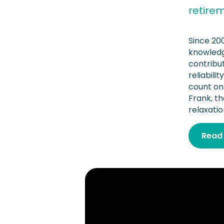
retire
Since 20
knowledg
contribu
reliabil
count on
Frank, th
relaxatio
Read 