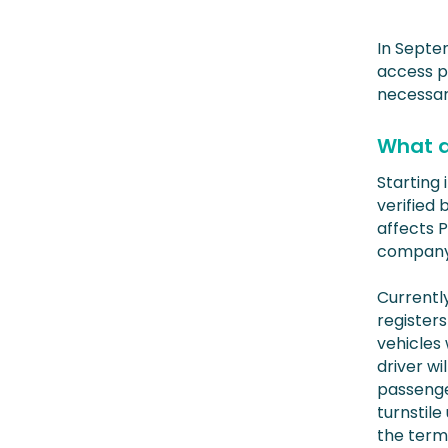
In Septe
access po
necessary
What d
Starting 
verified 
affects 
company 
Currently
registers
vehicles
driver wi
passenge
turnstile
the termi