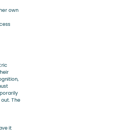
 her own
ccess
tric
heir
gnition,
must
porarily
 out. The
ve it