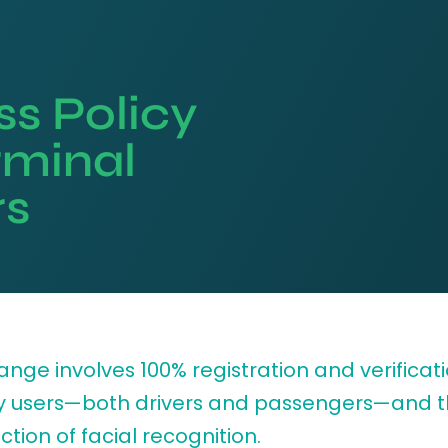
s Policy
rminal
rs
nge involves 100% registration and verificati
y users—both drivers and passengers—and 
ction of facial recognition.