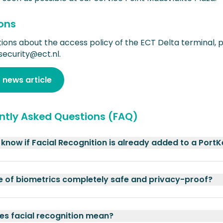
ons
tions about the access policy of the ECT Delta terminal, 
security@ect.nl.
 news article
ntly Asked Questions (FAQ)
 know if Facial Recognition is already added to a Port
se of biometrics completely safe and privacy-proof?
s facial recognition mean?