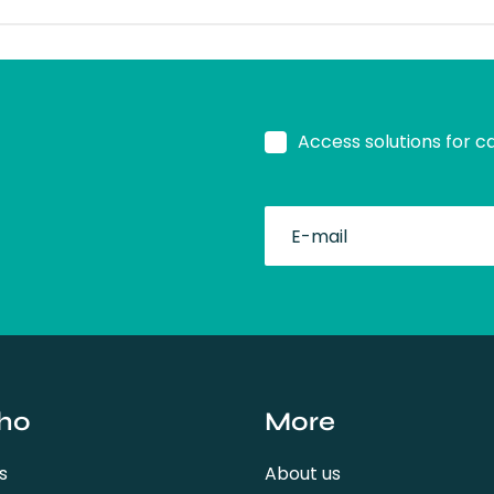
Access solutions for c
fullName
ho
More
s
About us