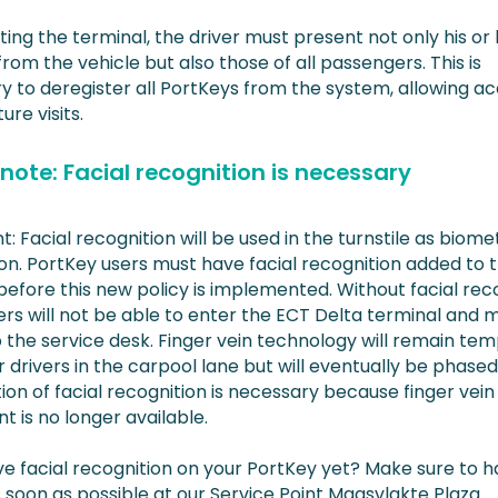
ing the terminal, the driver must present not only his or
rom the vehicle but also those of all passengers. This is
y to deregister all PortKeys from the system, allowing a
ure visits.
note: Facial recognition is necessary
: Facial recognition will be used in the turnstile as biome
ion. PortKey users must have facial recognition added to t
efore this new policy is implemented. Without facial reco
rs will not be able to enter the ECT Delta terminal and 
 the service desk. Finger vein technology will remain tem
r drivers in the carpool lane but will eventually be phased
ion of facial recognition is necessary because finger vein
 is no longer available.
e facial recognition on your PortKey yet? Make sure to ha
 soon as possible at our Service Point Maasvlakte Plaza.