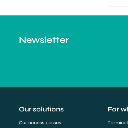
Newsletter
Our solutions
For w
Our access passes
Terminal