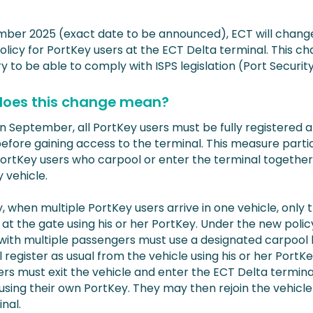
mber 2025 (exact date to be announced), ECT will chang
licy for PortKey users at the ECT Delta terminal. This ch
 to be able to comply with ISPS legislation (Port Security
oes this change mean?
in September, all PortKey users must be fully registered 
before gaining access to the terminal. This measure parti
PortKey users who carpool or enter the terminal together 
vehicle.
, when multiple PortKey users arrive in one vehicle, only 
 at the gate using his or her PortKey. Under the new polic
 with multiple passengers must use a designated carpool 
ll register as usual from the vehicle using his or her PortKey
rs must exit the vehicle and enter the ECT Delta terminal
 using their own PortKey. They may then rejoin the vehicle
nal.