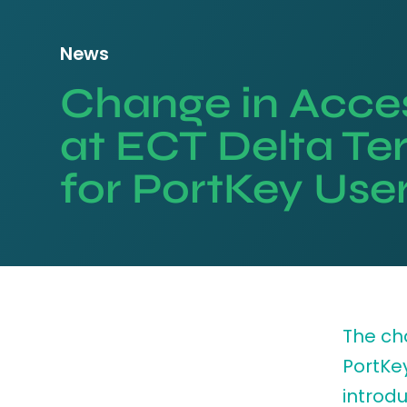
News
Change in Acces
at ECT Delta Te
for PortKey Use
The cha
PortKe
introdu