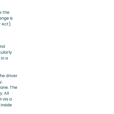
e the
ange is
 Act).
and
cularly
in a
the driver
y,
lane. The
. All
 via a
 inside