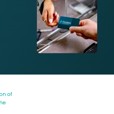
on of
the