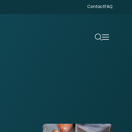
Contact
FAQ
Search