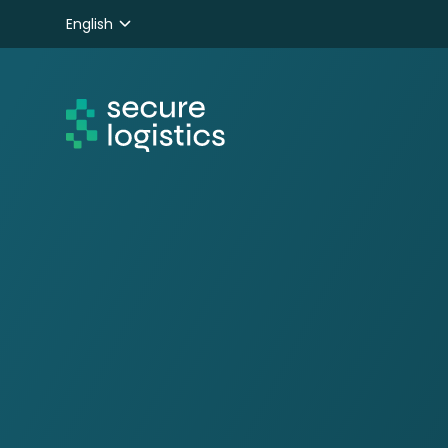
English
Nederlands
Deutsch