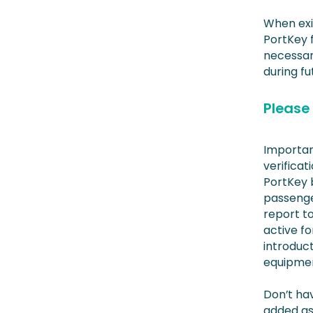
When exit
PortKey f
necessar
during fut
Please 
Important
verificat
PortKey b
passenge
report to
active fo
introduct
equipment
Don’t hav
added as