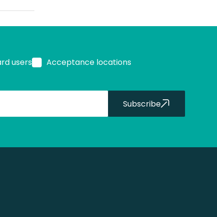
ard users
Acceptance locations
Subscribe