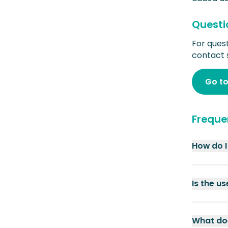
Questi
For ques
contact 
Go to
Freque
How do I
Is the u
What doe