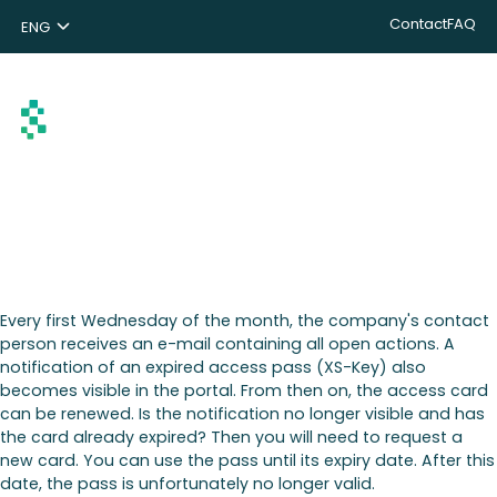
Contact
FAQ
ENG
NL
DE
Search
Every first Wednesday of the month, the company's contact
person receives an e-mail containing all open actions. A
notification of an expired access pass (XS-Key) also
becomes visible in the portal. From then on, the access card
can be renewed. Is the notification no longer visible and has
the card already expired? Then you will need to request a
new card. You can use the pass until its expiry date. After this
date, the pass is unfortunately no longer valid.