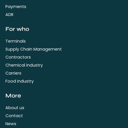
Payments
ADR
For who
Terminals
Supply Chain Management
Contractors
Chemical industry
Carriers
Food industry
More
About us
Contact
News