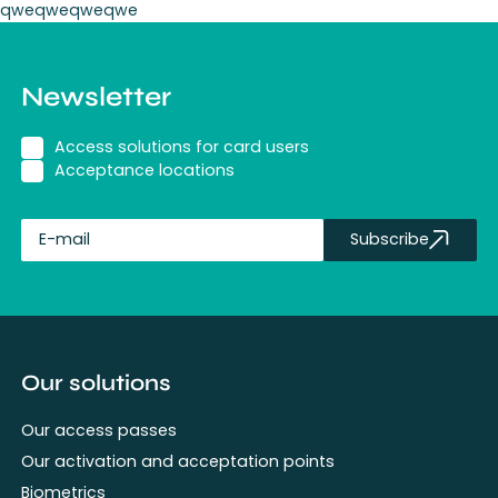
qweqweqweqwe
Newsletter
Access solutions for card users
Acceptance locations
Subscribe
fullName
Our solutions
Our access passes
Our activation and acceptation points
Biometrics