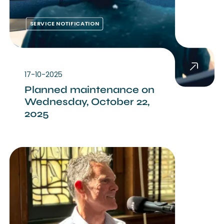
SERVICE NOTIFICATION
17-10-2025
Planned maintenance on
Wednesday, October 22,
2025