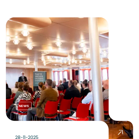
NEWS
28-11-2025