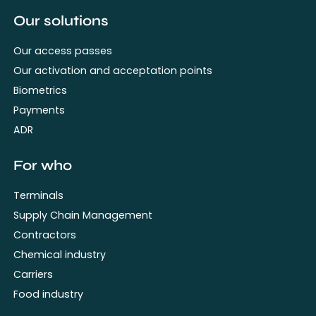
Our solutions
Our access passes
Our activation and acceptation points
Biometrics
Payments
ADR
For who
Terminals
Supply Chain Management
Contractors
Chemical industry
Carriers
Food industry