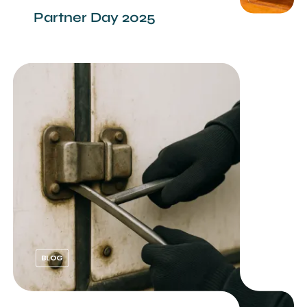
Partner Day 2025
BLOG