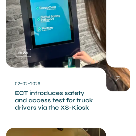
NEWS
02-02-2026
ECT introduces safety
and access test for truck
drivers via the XS-Kiosk