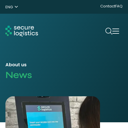
Contact
FAQ
ENG
NL
DE
Search
About us
News