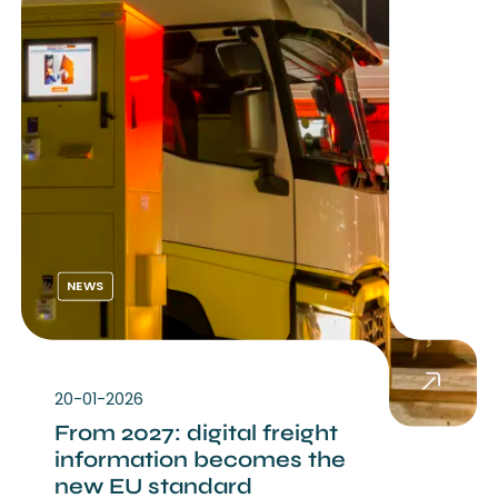
NEWS
20-01-2026
From 2027: digital freight
information becomes the
new EU standard