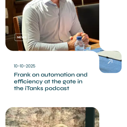
NEWS
10-10-2025
Frank on automation and
efficiency at the gate in
the iTanks podcast