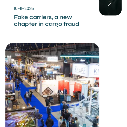
10-11-2025
Fake carriers, a new
chapter in cargo fraud
NEWS