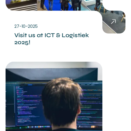
27-10-2025
Visit us at ICT & Logistiek
2025!