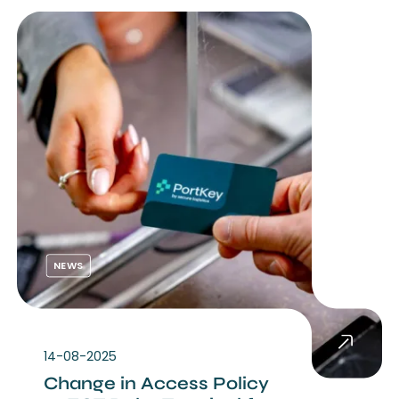
NEWS
14-08-2025
Change in Access Policy