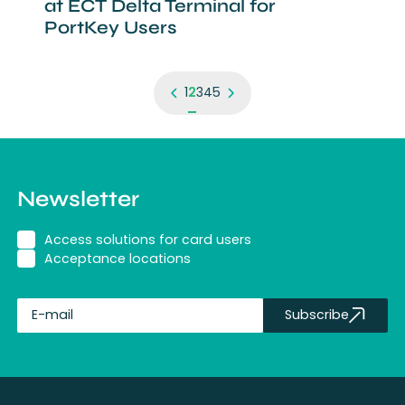
at ECT Delta Terminal for
PortKey Users
1
2
3
4
5
Newsletter
Access solutions for card users
Acceptance locations
Subscribe
fullName