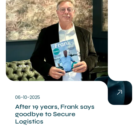
NEWS
06-10-2025
After 19 years, Frank says
goodbye to Secure
Logistics