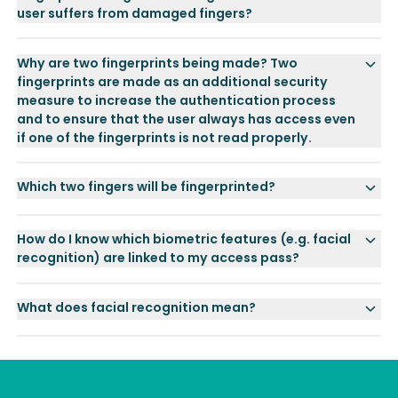
user suffers from damaged fingers?
Why are two fingerprints being made? Two
fingerprints are made as an additional security
measure to increase the authentication process
and to ensure that the user always has access even
if one of the fingerprints is not read properly.
Which two fingers will be fingerprinted?
How do I know which biometric features (e.g. facial
recognition) are linked to my access pass?
What does facial recognition mean?