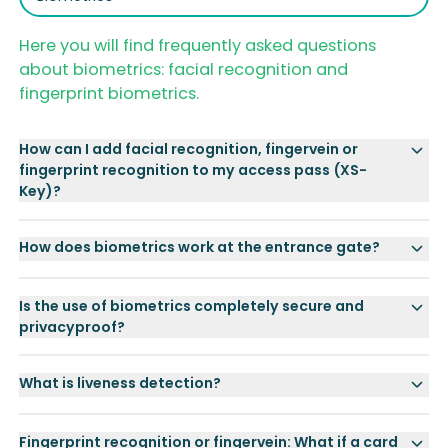
Here you will find frequently asked questions
about biometrics: facial recognition and
fingerprint biometrics.
How can I add facial recognition, fingervein or
fingerprint recognition to my access pass (XS-
Key)?
How does biometrics work at the entrance gate?
Is the use of biometrics completely secure and
privacyproof?
What is liveness detection?
Fingerprint recognition or fingervein: What if a card