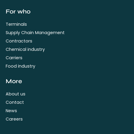
For who
Terminals
Supply Chain Management
Contractors
Chemical industry
Carriers
Food industry
More
About us
Contact
News
Careers