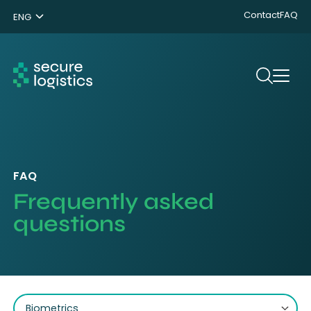
Contact
FAQ
ENG
NL
DE
Search
FAQ
Frequently asked
questions