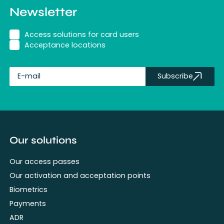
Newsletter
Access solutions for card users
Acceptance locations
Subscribe
fullName
Our solutions
Our access passes
Our activation and acceptation points
Biometrics
Payments
ADR