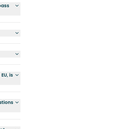
pass
EU, is
ations