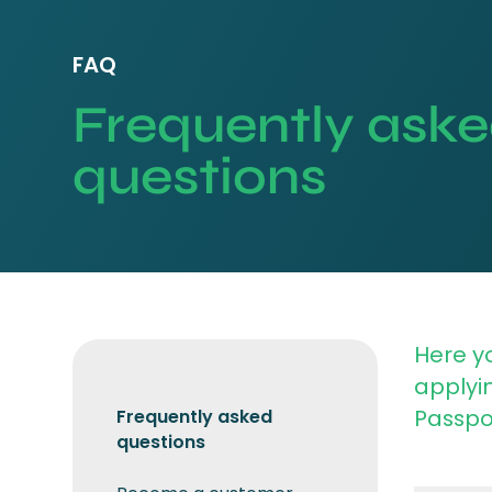
FAQ
Frequently ask
questions
Here yo
applyin
Passpor
Frequently asked
questions