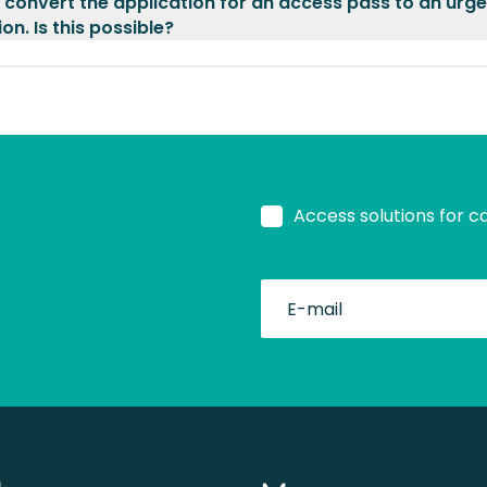
o convert the application for an access pass to an urg
on. Is this possible?
Access solutions for c
fullName