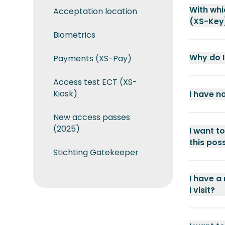
With whi
Acceptation location
(XS-Key
Biometrics
Why do I
Payments (XS-Pay)
Access test ECT (XS-
Kiosk)
I have n
New access passes
(2025)
I want t
this pos
Stichting Gatekeeper
I have a
I visit?