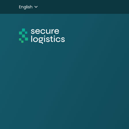
English
Nederlands
Deutsch