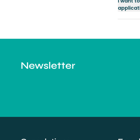
I want t
applicati
Newsletter