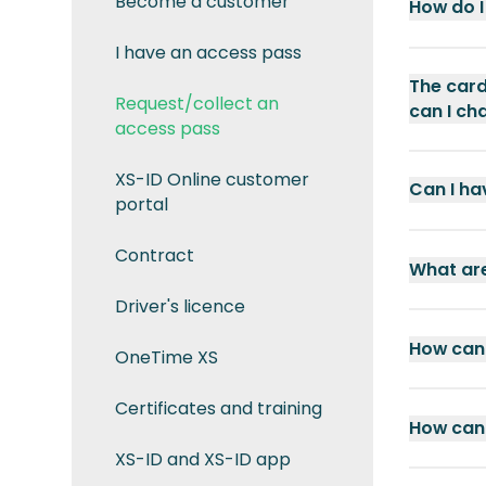
Become a customer
How do I
I have an access pass
The card
Request/collect an
can I ch
access pass
XS-ID Online customer
Can I ha
portal
Contract
What are
Driver's licence
How can 
OneTime XS
Certificates and training
How can 
XS-ID and XS-ID app