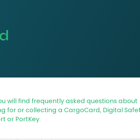
ed
u will find frequently asked questions about
g for or collecting a CargoCard, Digital Safe
t or PortKey.