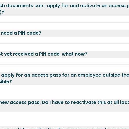
ch documents can I apply for and activate an access 
)?
 need a PIN code?
ot yet received a PIN code, what now?
o apply for an access pass for an employee outside the 
sible?
 new access pass. Do I have to reactivate this at all loc