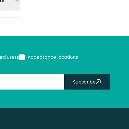
ent
ard users
Acceptance locations
Subscribe