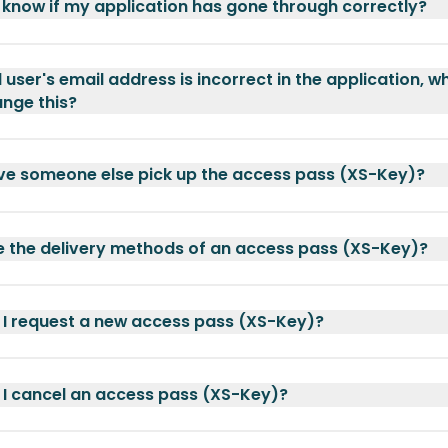
 know if my application has gone through correctly?
 user's email address is incorrect in the application, w
ange this?
ve someone else pick up the access pass (XS-Key)?
 the delivery methods of an access pass (XS-Key)?
I request a new access pass (XS-Key)?
I cancel an access pass (XS-Key)?