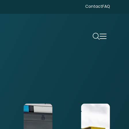
Contact
FAQ
Search